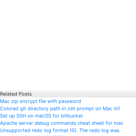
Related Posts
Mac zip encrypt file with password
Colored git directory path in zsh prompt on Mac m1
Set up SSH on macOS for bitbucket
Apache server debug commands cheat sheet for mac
Unsupported redo log format (0). The redo log was