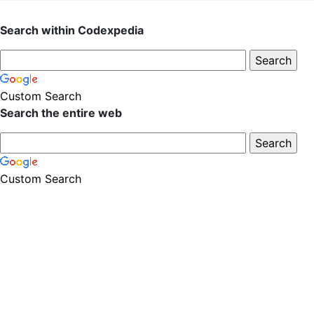
Search within Codexpedia
Custom Search
Search the entire web
Custom Search