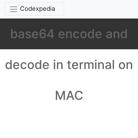
Codexpedia
base64 encode and
decode in terminal on
MAC