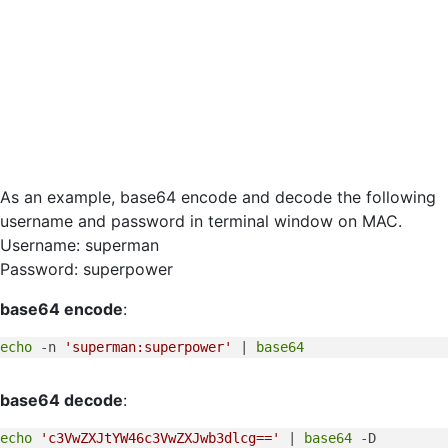
As an example, base64 encode and decode the following
username and password in terminal window on MAC.
Username: superman
Password: superpower
base64 encode
:
echo
 -n 
'superman:superpower'
 | 
base64
base64 decode
:
echo
'c3VwZXJtYW46c3VwZXJwb3dlcg=='
 | 
base64