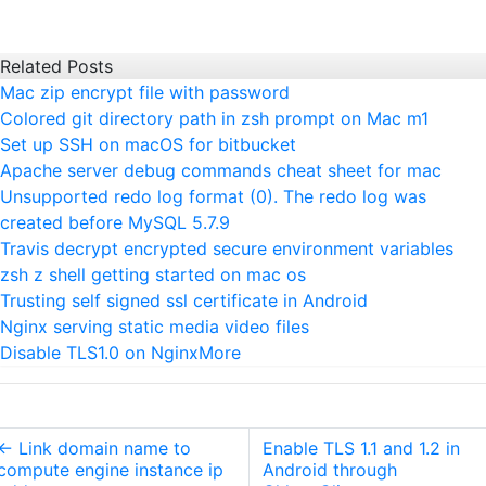
Related Posts
Mac zip encrypt file with password
Colored git directory path in zsh prompt on Mac m1
Set up SSH on macOS for bitbucket
Apache server debug commands cheat sheet for mac
Unsupported redo log format (0). The redo log was
created before MySQL 5.7.9
Travis decrypt encrypted secure environment variables
zsh z shell getting started on mac os
Trusting self signed ssl certificate in Android
Nginx serving static media video files
Disable TLS1.0 on Nginx
More
←
Link domain name to
Enable TLS 1.1 and 1.2 in
compute engine instance ip
Android through