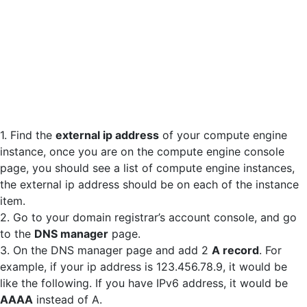
1. Find the
external ip address
of your compute engine
instance, once you are on the compute engine console
page, you should see a list of compute engine instances,
the external ip address should be on each of the instance
item.
2. Go to your domain registrar’s account console, and go
to the
DNS manager
page.
3. On the DNS manager page and add 2
A record
. For
example, if your ip address is 123.456.78.9, it would be
like the following. If you have IPv6 address, it would be
AAAA
instead of A.