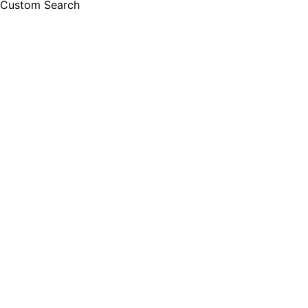
Custom Search