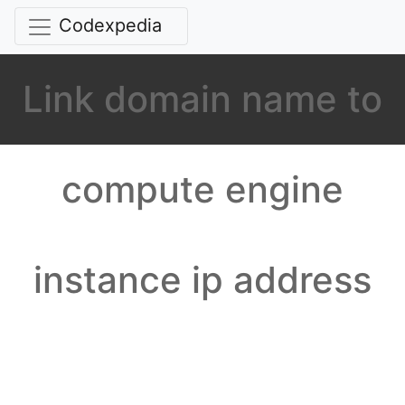
Codexpedia
Link domain name to
compute engine
instance ip address