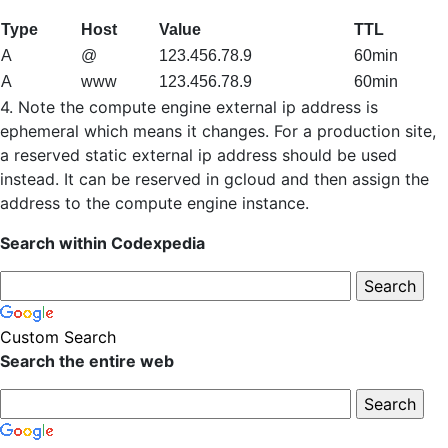
Type
Host
Value
TTL
A
@
123.456.78.9
60min
A
www
123.456.78.9
60min
4. Note the compute engine external ip address is
ephemeral which means it changes. For a production site,
a reserved static external ip address should be used
instead. It can be reserved in gcloud and then assign the
address to the compute engine instance.
Search within Codexpedia
Custom Search
Search the entire web