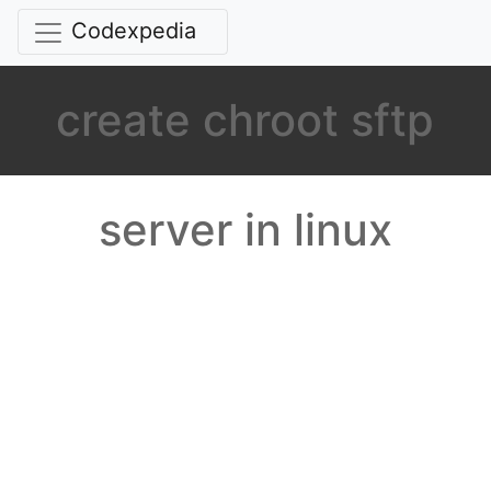
Codexpedia
create chroot sftp
server in linux