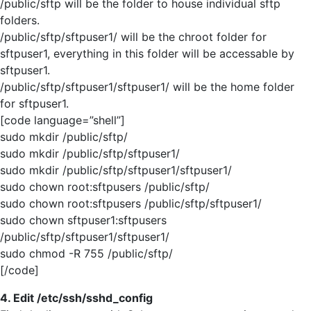
/public/sftp will be the folder to house individual sftp
folders.
/public/sftp/sftpuser1/ will be the chroot folder for
sftpuser1, everything in this folder will be accessable by
sftpuser1.
/public/sftp/sftpuser1/sftpuser1/ will be the home folder
for sftpuser1.
[code language=”shell”]
sudo mkdir /public/sftp/
sudo mkdir /public/sftp/sftpuser1/
sudo mkdir /public/sftp/sftpuser1/sftpuser1/
sudo chown root:sftpusers /public/sftp/
sudo chown root:sftpusers /public/sftp/sftpuser1/
sudo chown sftpuser1:sftpusers
/public/sftp/sftpuser1/sftpuser1/
sudo chmod -R 755 /public/sftp/
[/code]
4. Edit /etc/ssh/sshd_config