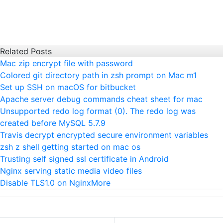
Related Posts
Mac zip encrypt file with password
Colored git directory path in zsh prompt on Mac m1
Set up SSH on macOS for bitbucket
Apache server debug commands cheat sheet for mac
Unsupported redo log format (0). The redo log was
created before MySQL 5.7.9
Travis decrypt encrypted secure environment variables
zsh z shell getting started on mac os
Trusting self signed ssl certificate in Android
Nginx serving static media video files
Disable TLS1.0 on Nginx
More