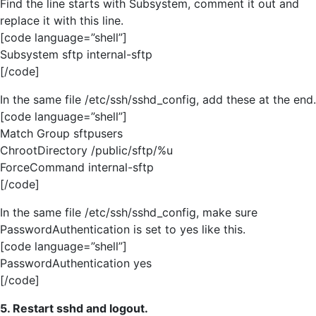
Find the line starts with Subsystem, comment it out and
replace it with this line.
[code language=”shell”]
Subsystem sftp internal-sftp
[/code]
In the same file /etc/ssh/sshd_config, add these at the end.
[code language=”shell”]
Match Group sftpusers
ChrootDirectory /public/sftp/%u
ForceCommand internal-sftp
[/code]
In the same file /etc/ssh/sshd_config, make sure
PasswordAuthentication is set to yes like this.
[code language=”shell”]
PasswordAuthentication yes
[/code]
5. Restart sshd and logout.