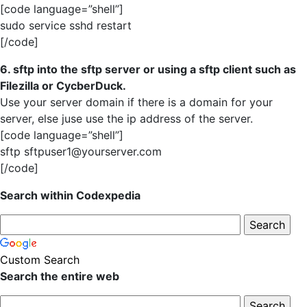
[code language=”shell”]
sudo service sshd restart
[/code]
6. sftp into the sftp server or using a sftp client such as
Filezilla or CycberDuck.
Use your server domain if there is a domain for your
server, else juse use the ip address of the server.
[code language=”shell”]
sftp sftpuser1@yourserver.com
[/code]
Search within Codexpedia
Custom Search
Search the entire web