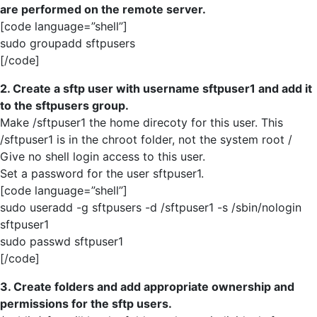
are performed on the remote server.
[code language=”shell”]
sudo groupadd sftpusers
[/code]
2. Create a sftp user with username sftpuser1 and add it
to the sftpusers group.
Make /sftpuser1 the home direcoty for this user. This
/sftpuser1 is in the chroot folder, not the system root /
Give no shell login access to this user.
Set a password for the user sftpuser1.
[code language=”shell”]
sudo useradd -g sftpusers -d /sftpuser1 -s /sbin/nologin
sftpuser1
sudo passwd sftpuser1
[/code]
3. Create folders and add appropriate ownership and
permissions for the sftp users.