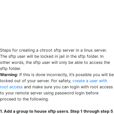
Steps for creating a chroot sftp server in a linux server.
The sftp user will be locked in jail in the sftp folder. In
other words, the sftp user will only be able to access the
sftp folder.
Warning:
If this is done incorrectly, it’s possible you will be
locked out of your server. For safety,
create a user with
root access
and make sure you can login with root access
to your remote server using password login before
proceed to the following.
1. Add a group to house sftp users. Step 1 through step 5