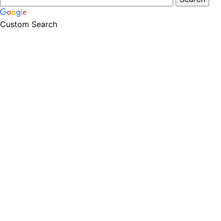
Custom Search