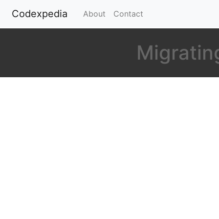
Codexpedia
(current)
About
Contact
Migrating