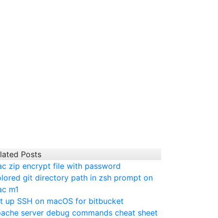
lated Posts
c zip encrypt file with password
lored git directory path in zsh prompt on
c m1
t up SSH on macOS for bitbucket
ache server debug commands cheat sheet