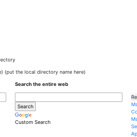
rectory
e) (put the local directory name here)
Search the entire web
Re
Ma
Co
Ma
Custom Search
Se
Ap