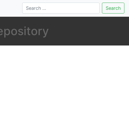
Search
repository