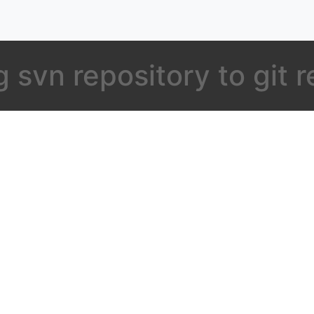
 svn repository to git 