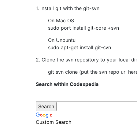
1. Install git with the git-svn
On Mac OS
sudo port install git-core +svn
On Unbuntu
sudo apt-get install git-svn
2. Clone the svn repository to your local di
git svn clone (put the svn repo url her
Search within Codexpedia
Custom Search