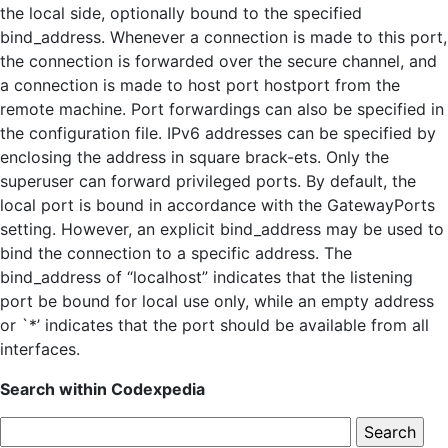
the local side, optionally bound to the specified
bind_address. Whenever a connection is made to this port,
the connection is forwarded over the secure channel, and
a connection is made to host port hostport from the
remote machine. Port forwardings can also be specified in
the configuration file. IPv6 addresses can be specified by
enclosing the address in square brack-ets. Only the
superuser can forward privileged ports. By default, the
local port is bound in accordance with the GatewayPorts
setting. However, an explicit bind_address may be used to
bind the connection to a specific address. The
bind_address of “localhost” indicates that the listening
port be bound for local use only, while an empty address
or `*’ indicates that the port should be available from all
interfaces.
Search within Codexpedia