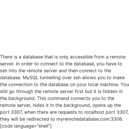
There is a database that is only accessible from a remote
server. In order to connect to the database, you have to
ssh into the remote server and then connect to the
database. MySQL tunnelling over ssh allows you to make
the connection to the database on your local machine. You
still go through the remote server first but it is hidden in
the background. This command connects you to the
remote server, hides it in the background, opens up the
port 3307, when there are requests to localhost port 3307,
they will be redirected to myremotedatabase.com:3306.
[code language=”shell”]