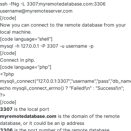
ssh -fNg -L 3307:myremotedatabase.com:3306
username@myremoteserver.com
[/code]
Now you can connect to the remote database from your
local machine.
[code language=”shell”]
mysql -h 127.0.0.1 -P 3307 -u username -p
[/code]
Connect in php.
[code language=”php”]
<?php
mysqli_connect("127.0.0.1:3307","username","pass","db_name
echo mysqli_connect_errno() ? "Failed!\n" : "Success!\n";
?>
[/code]
3307
is the local port
myremotedatabase.com
is the domain of the remote
database, or it could be an ip address
3306
is the port number of the remote database