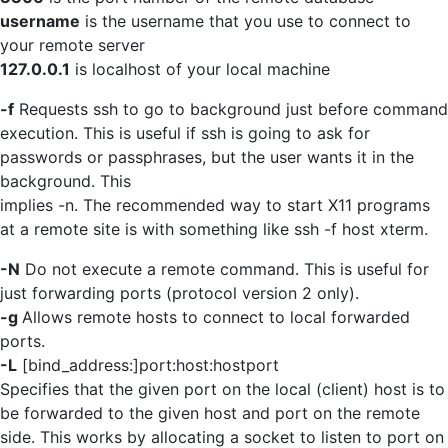
username
is the username that you use to connect to
your remote server
127.0.0.1
is localhost of your local machine
-f
Requests ssh to go to background just before command
execution. This is useful if ssh is going to ask for
passwords or passphrases, but the user wants it in the
background. This
implies -n. The recommended way to start X11 programs
at a remote site is with something like ssh -f host xterm.
-N
Do not execute a remote command. This is useful for
just forwarding ports (protocol version 2 only).
-g
Allows remote hosts to connect to local forwarded
ports.
-L
[bind_address:]port:host:hostport
Specifies that the given port on the local (client) host is to
be forwarded to the given host and port on the remote
side. This works by allocating a socket to listen to port on