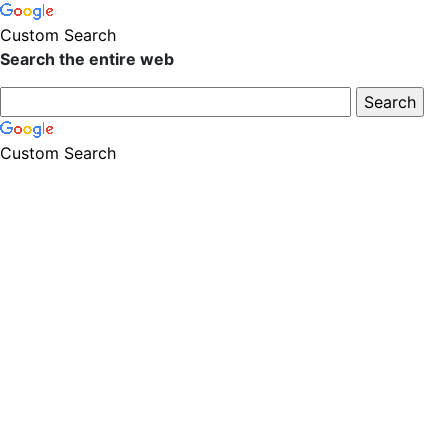
Custom Search
Search the entire web
Custom Search