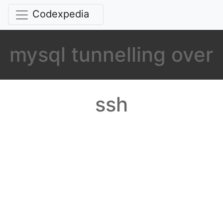
Codexpedia
mysql tunnelling over
ssh