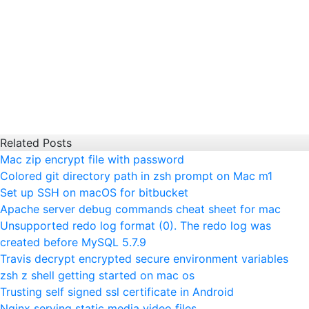
Related Posts
Mac zip encrypt file with password
Colored git directory path in zsh prompt on Mac m1
Set up SSH on macOS for bitbucket
Apache server debug commands cheat sheet for mac
Unsupported redo log format (0). The redo log was
created before MySQL 5.7.9
Travis decrypt encrypted secure environment variables
zsh z shell getting started on mac os
Trusting self signed ssl certificate in Android
Nginx serving static media video files