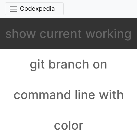
Codexpedia
show current working
git branch on
command line with
color