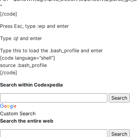
"
[/code]
Press Esc, type :wp and enter
Type :q! and enter
Type this to load the .bash_profile and enter
[code language=”shell”]
source .bash_profile
[/code]
Search within Codexpedia
Custom Search
Search the entire web