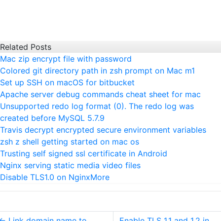
Related Posts
Mac zip encrypt file with password
Colored git directory path in zsh prompt on Mac m1
Set up SSH on macOS for bitbucket
Apache server debug commands cheat sheet for mac
Unsupported redo log format (0). The redo log was
created before MySQL 5.7.9
Travis decrypt encrypted secure environment variables
zsh z shell getting started on mac os
Trusting self signed ssl certificate in Android
Nginx serving static media video files
Disable TLS1.0 on Nginx
More
←
Link domain name to
Enable TLS 1.1 and 1.2 in