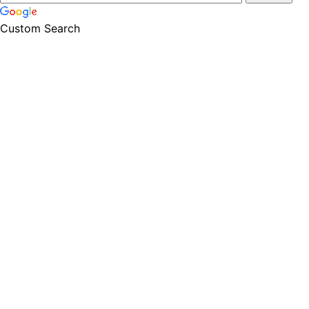
Custom Search