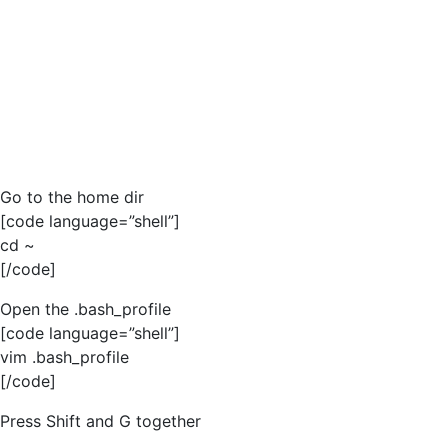
Go to the home dir
[code language=”shell”]
cd ~
[/code]
Open the .bash_profile
[code language=”shell”]
vim .bash_profile
[/code]
Press Shift and G together