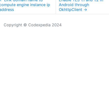
compute engine instance ip
Android through
address
OkhttpClient
→
Copyright © Codexpedia 2024