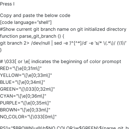
Press I
Copy and paste the below code
[code language=”shell”]
#Show current git branch name on git initialized directory
function parse_git_branch () {
git branch 2> /dev/null | sed -e ‘/^[^*]/d’ -e ‘s/* \(.*\)/ (\1)/’
}
# \033[ or \e[ indicates the beginning of color promopt
RED="\[\e[0;31m\]"
YELLOW="\[\e[0;33m\]"
BLUE="\[\e[0;34m\]"
GREEN="\[\033[0;32m\]"
CYAN="\[\e[0;36m\]"
PURPLE="\[\e[0;35m\]"
BROWN="\[\e[0;33m\]"
NO_COLOR="\[\033[0m\]"
PS1="$BROWN\u@\h$NO_COLOR:\w$GREEN\$(parse_git_b