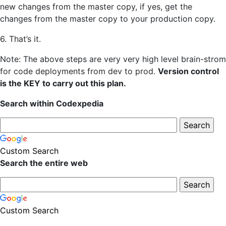
new changes from the master copy, if yes, get the
changes from the master copy to your production copy.
6. That’s it.
Note: The above steps are very very high level brain-strom
for code deployments from dev to prod.
Version control
is the KEY to carry out this plan.
Search within Codexpedia
Custom Search
Search the entire web
Custom Search