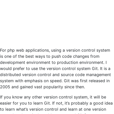
For php web applications, using a version control system
is one of the best ways to push code changes from
development environment to production environment. I
would prefer to use the version control system Git. It is a
distributed version control and source code management
system with emphasis on speed. Git was first released in
2005 and gained vast popularity since then.
If you know any other version control system, it will be
easier for you to learn Git. If not, it’s probably a good idea
to learn what’s version control and learn at one version