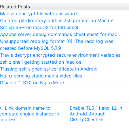
Related Posts
Mac zip encrypt file with password
Colored git directory path in zsh prompt on Mac m1
Set up SSH on macOS for bitbucket
Apache server debug commands cheat sheet for mac
Unsupported redo log format (0). The redo log was
created before MySQL 5.7.9
Travis decrypt encrypted secure environment variables
zsh z shell getting started on mac os
Trusting self signed ssl certificate in Android
Nginx serving static media video files
Disable TLS1.0 on Nginx
More
←
Link domain name to
Enable TLS 1.1 and 1.2 in
compute engine instance ip
Android through
address
OkhttpClient
→