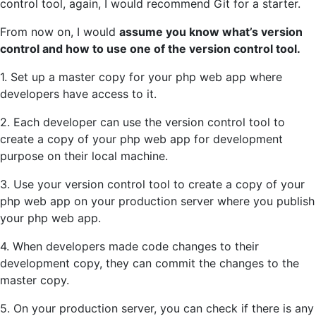
control tool, again, I would recommend Git for a starter.
From now on, I would
assume you know what’s version
control and how to use one of the version control tool.
1. Set up a master copy for your php web app where
developers have access to it.
2. Each developer can use the version control tool to
create a copy of your php web app for development
purpose on their local machine.
3. Use your version control tool to create a copy of your
php web app on your production server where you publish
your php web app.
4. When developers made code changes to their
development copy, they can commit the changes to the
master copy.
5. On your production server, you can check if there is any