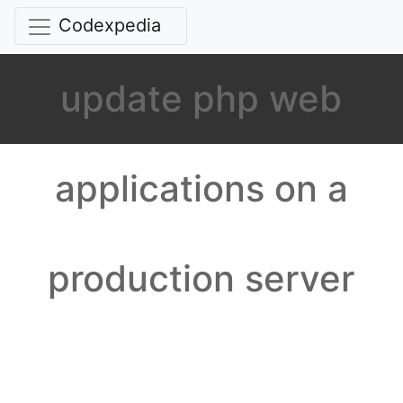
Codexpedia
update php web
applications on a
production server