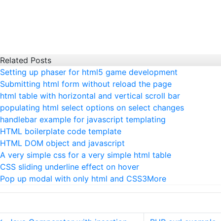
Related Posts
Setting up phaser for html5 game development
Submitting html form without reload the page
html table with horizontal and vertical scroll bar
populating html select options on select changes
handlebar example for javascript templating
HTML boilerplate code template
HTML DOM object and javascript
A very simple css for a very simple html table
CSS sliding underline effect on hover
Pop up modal with only html and CSS3
More