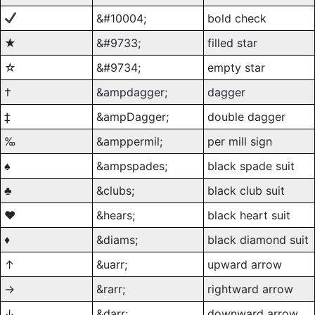
&#10004;
bold check
★
&#9733;
filled star
☆
&#9734;
empty star
†
&ampdagger;
dagger
‡
&ampDagger;
double dagger
‰
&amppermil;
per mill sign
♠
&ampspades;
black spade suit
♣
&clubs;
black club suit
♥
&hears;
black heart suit
♦
&diams;
black diamond suit
↑
&uarr;
upward arrow
→
&rarr;
rightward arrow
↓
&darr;
downward arrow