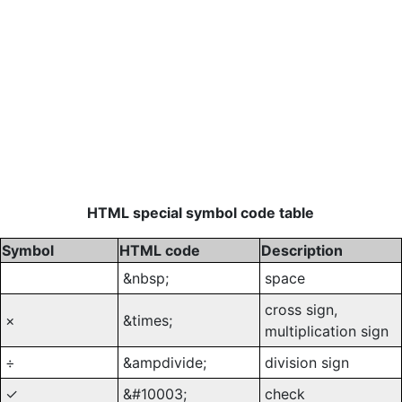
HTML special symbol code table
Symbol
HTML code
Description
&nbsp;
space
cross sign,
×
&times;
multiplication sign
÷
&ampdivide;
division sign
✓
&#10003;
check