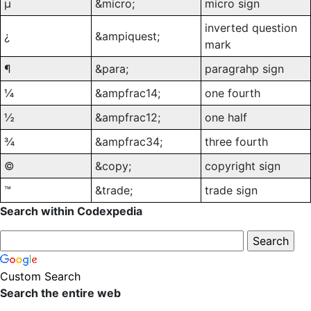
µ
&micro;
micro sign
inverted question
¿
&ampiquest;
mark
¶
&para;
paragrahp sign
¼
&ampfrac14;
one fourth
½
&ampfrac12;
one half
¾
&ampfrac34;
three fourth
©
&copy;
copyright sign
™
&trade;
trade sign
Search within Codexpedia
Custom Search
Search the entire web