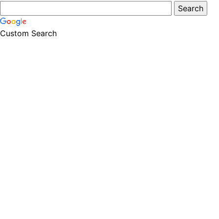
Custom Search