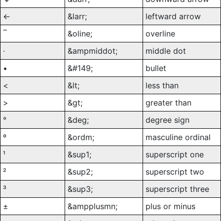
←
&larr;
leftward arrow
‾
&oline;
overline
·
&ampmiddot;
middle dot
•
&#149;
bullet
<
&lt;
less than
>
&gt;
greater than
°
&deg;
degree sign
º
&ordm;
masculine ordinal
¹
&sup1;
superscript one
²
&sup2;
superscript two
³
&sup3;
superscript three
±
&ampplusmn;
plus or minus