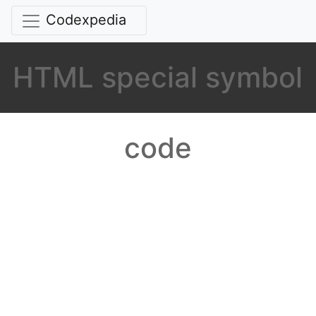
Codexpedia
HTML special symbol
code