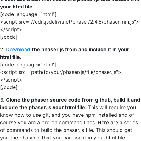
your html file.
[code language=”html”]
<script src="//cdn.jsdelivr.net/phaser/2.4.6/phaser.min.js">
</script>
[/code]
2.
Download
the phaser.js from and include it in your
html file.
[code language=”html”]
<script src="path/to/your/phaser/js/file/phaser.js">
</script>
[/code]
3.
Clone the phaser source code from github, build it and
include the phaser.js your html file.
This will require you
know how to use git, and you have npm installed and of
course you are a pro on command lines. Here are a series
of commands to build the phaser.js file. This should get
you the phaser.js that you can use it in your html file.