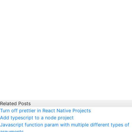
Related Posts
Turn off prettier in React Native Projects
Add typescript to a node project
Javascript function param with multiple different types of
arguments