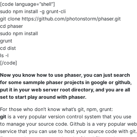
[code language=”shell”]
sudo npm install -g grunt-cli
git clone https://github.com/photonstorm/phaser.git
cd phaser
sudo npm install
grunt
cd dist
ls -l
[/code]
Now you know how to use phaser, you can just search
for some sammple phaser projects in google or github,
put it in your web server root directory, and you are all
set to start play around with phaser.
For those who don’t know what’s git, npm, grunt:
git
is a very popular version control system that you use
to manage your source code. Github is a very popular web
service that you can use to host your source code with git.