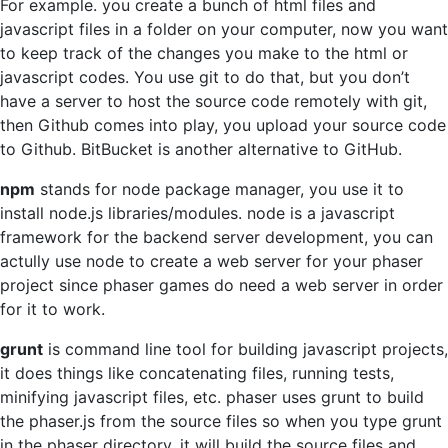
For example. you create a bunch of html files and
javascript files in a folder on your computer, now you want
to keep track of the changes you make to the html or
javascript codes. You use git to do that, but you don’t
have a server to host the source code remotely with git,
then Github comes into play, you upload your source code
to Github. BitBucket is another alternative to GitHub.
npm
stands for node package manager, you use it to
install node.js libraries/modules. node is a javascript
framework for the backend server development, you can
actully use node to create a web server for your phaser
project since phaser games do need a web server in order
for it to work.
grunt
is command line tool for building javascript projects,
it does things like concatenating files, running tests,
minifying javascript files, etc. phaser uses grunt to build
the phaser.js from the source files so when you type grunt
in the phaser directory, it will build the source files and