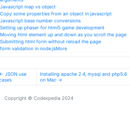
Javascript map vs object
Copy some properties from an object in javascript
Javascript base number conversions
Setting up phaser for html5 game development
Moving html element up and down as you scroll the page
Submitting html form without reload the page
form validation in node.js
More
←
JSON use
Installing apache 2.4, mysql and php5.6
cases
on Mac
→
Copyright © Codexpedia 2024