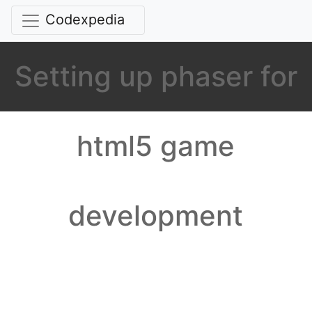
Codexpedia
Setting up phaser for
html5 game
development