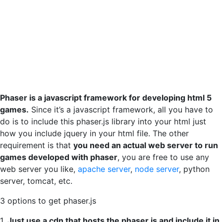
Phaser is a javascript framework for developing html 5
games.
Since it’s a javascript framework, all you have to
do is to include this phaser.js library into your html just
how you include jquery in your html file. The other
requirement is that
you need an actual web server to run
games developed with phaser
, you are free to use any
web server you like,
apache server
,
node server
, python
server, tomcat, etc.
3 options to get phaser.js
1.
Just use a cdn that hosts the phaser.js and include it in