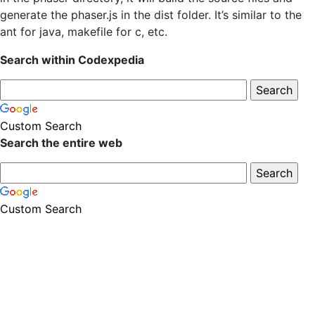
generate the phaser.js in the dist folder. It’s similar to the
ant for java, makefile for c, etc.
Search within Codexpedia
Custom Search
Search the entire web
Custom Search