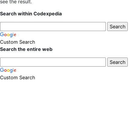
see the result.
Search within Codexpedia
Custom Search
Search the entire web
Custom Search