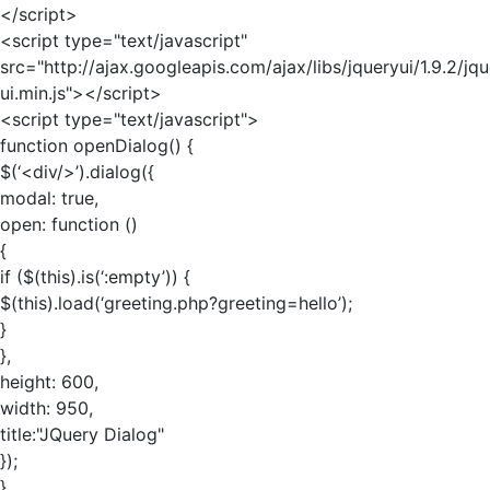
</script>
<script type="text/javascript"
src="http://ajax.googleapis.com/ajax/libs/jqueryui/1.9.2/jq
ui.min.js"></script>
<script type="text/javascript">
function openDialog() {
$(‘<div/>’).dialog({
modal: true,
open: function ()
{
if ($(this).is(‘:empty’)) {
$(this).load(‘greeting.php?greeting=hello’);
}
},
height: 600,
width: 950,
title:"JQuery Dialog"
});
}