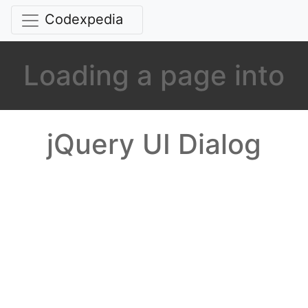
Codexpedia
Loading a page into
jQuery UI Dialog