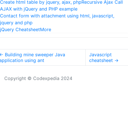
Create html table by jquery, ajax, php
Recursive Ajax Call
AJAX with jQuery and PHP example
Contact form with attachment using html, javascript,
jquery and php
jQuery Cheatsheet
More
←
Building mine sweeper Java
Javascript
application using ant
cheatsheet
→
Copyright © Codexpedia 2024