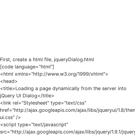
First, create a html file, jqueryDialog.html
[code language=”html”]
<html xmlns="http://www.w3.org/1999/xhtml">
<head>
<title>Loading a page dynamically from the server into
jQuery UI Dialog</title>
<link rel="Stylesheet" type="text/css"
href="http://ajax.googleapis.com/ajax/libs/jqueryui/1.8/th
ui.css" />
<script type="text/javascript"
src="http://ajax.googleapis.com/ajax/libs/jquery/1.9.1/jquer