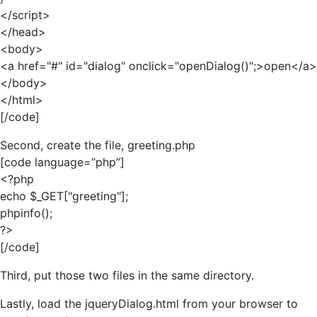
</script>
</head>
<body>
<a href="#" id="dialog" onclick="openDialog()";>open</a>
</body>
</html>
[/code]
Second, create the file, greeting.php
[code language=”php”]
<?php
echo $_GET["greeting"];
phpinfo();
?>
[/code]
Third, put those two files in the same directory.
Lastly, load the jqueryDialog.html from your browser to