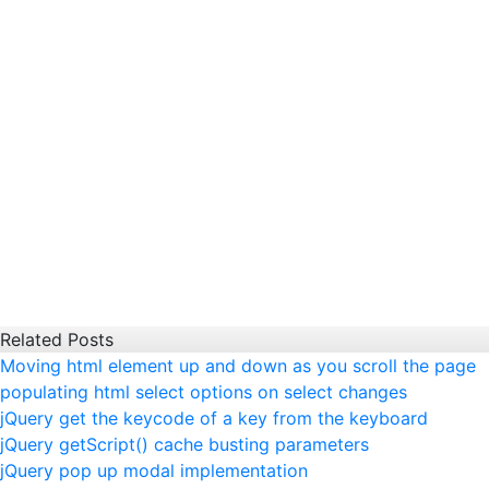
Related Posts
Moving html element up and down as you scroll the page
populating html select options on select changes
jQuery get the keycode of a key from the keyboard
jQuery getScript() cache busting parameters
jQuery pop up modal implementation