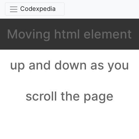
Codexpedia
Moving html element
up and down as you
scroll the page