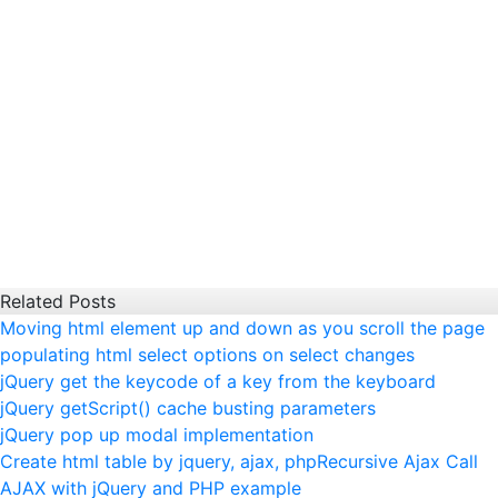
Related Posts
Moving html element up and down as you scroll the page
populating html select options on select changes
jQuery get the keycode of a key from the keyboard
jQuery getScript() cache busting parameters
jQuery pop up modal implementation
Create html table by jquery, ajax, php
Recursive Ajax Call
AJAX with jQuery and PHP example