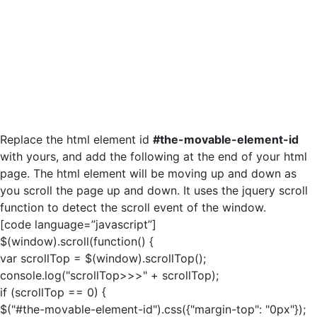
Replace the html element id
#the-movable-element-id
with yours, and add the following at the end of your html
page. The html element will be moving up and down as
you scroll the page up and down. It uses the jquery scroll
function to detect the scroll event of the window.
[code language=”javascript”]
$(window).scroll(function() {
var scrollTop = $(window).scrollTop();
console.log("scrollTop>>>" + scrollTop);
if (scrollTop == 0) {
$("#the-movable-element-id").css({"margin-top": "0px"});