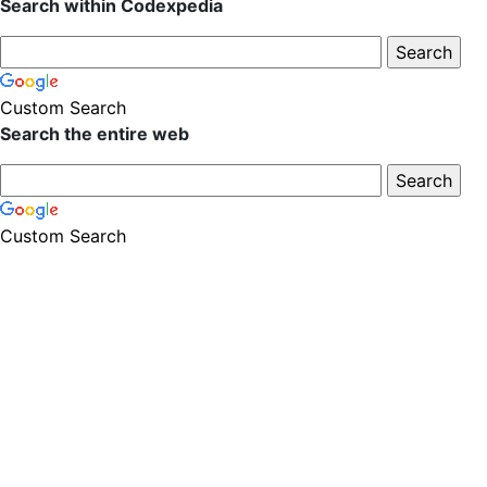
Search within Codexpedia
Custom Search
Search the entire web
Custom Search