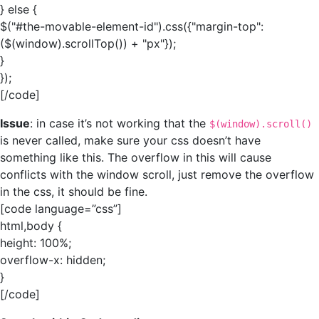
} else {
$("#the-movable-element-id").css({"margin-top":
($(window).scrollTop()) + "px"});
}
});
[/code]
Issue
: in case it’s not working that the
$(window).scroll()
is never called, make sure your css doesn’t have
something like this. The overflow in this will cause
conflicts with the window scroll, just remove the overflow
in the css, it should be fine.
[code language=”css”]
html,body {
height: 100%;
overflow-x: hidden;
}
[/code]