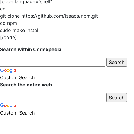
[code language=”shell”]
cd
git clone https://github.com/isaacs/npm.git
cd npm
sudo make install
[/code]
Search within Codexpedia
Custom Search
Search the entire web
Custom Search