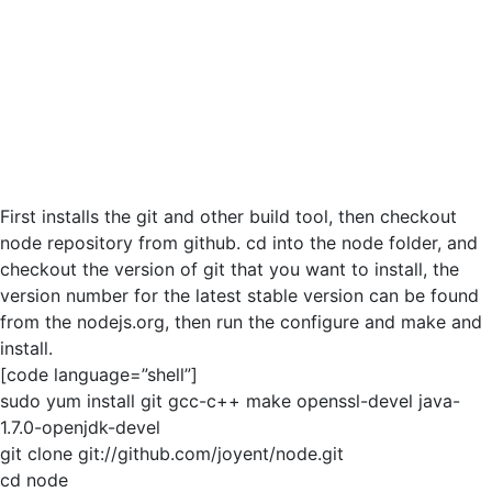
First installs the git and other build tool, then checkout
node repository from github. cd into the node folder, and
checkout the version of git that you want to install, the
version number for the latest stable version can be found
from the nodejs.org, then run the configure and make and
install.
[code language=”shell”]
sudo yum install git gcc-c++ make openssl-devel java-
1.7.0-openjdk-devel
git clone git://github.com/joyent/node.git
cd node