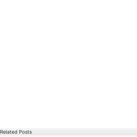
Related Posts