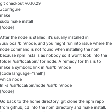
git checkout v0.10.29
./configure
make
sudo make install
[/code]
After the node is stalled, it’s usually installed in
/usr/local/bin/node, and you might run into issue where the
node command is not found when installing the npm
because npm installs as nobody so it won’t look into the
folder /usr/local/bin/ for node. A remedy for this is to
make a symbolic link in /usr/bin/node
[code language=”shell”]
which node
ln -s /usr/local/bin/node /usr/bin/node
[/code]
Go back to the home directory, git clone the npm repo
from github, cd into the npm directory and make install.