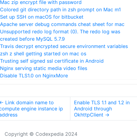
Mac zip encrypt file with password
Colored git directory path in zsh prompt on Mac m1
Set up SSH on macOS for bitbucket
Apache server debug commands cheat sheet for mac
Unsupported redo log format (0). The redo log was
created before MySQL 5.7.9
Travis decrypt encrypted secure environment variables
zsh z shell getting started on mac os
Trusting self signed ssl certificate in Android
Nginx serving static media video files
Disable TLS1.0 on Nginx
More
←
Link domain name to
Enable TLS 1.1 and 1.2 in
compute engine instance ip
Android through
address
OkhttpClient
→
Copyright © Codexpedia 2024