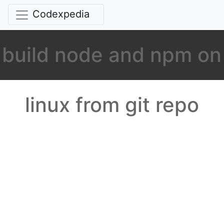
Codexpedia
build node and npm on
linux from git repo