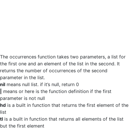
The occurrences function takes two parameters, a list for
the first one and an element of the list in the second. It
returns the number of occurrences of the second
parameter in the list.
nil
means null list. if it’s null, return 0
|
means or here is the function definition if the first
parameter is not null
hd
is a built in function that returns the first element of the
list
tl
is a built in function that returns all elements of the list
but the first element