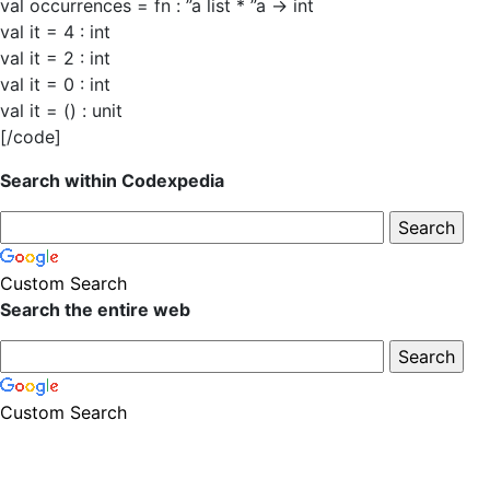
val occurrences = fn : ”a list * ”a -> int
val it = 4 : int
val it = 2 : int
val it = 0 : int
val it = () : unit
[/code]
Search within Codexpedia
Custom Search
Search the entire web
Custom Search