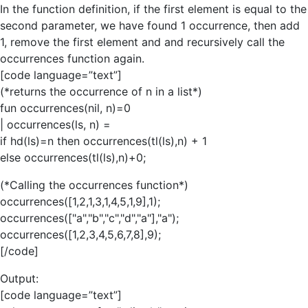
In the function definition, if the first element is equal to the
second parameter, we have found 1 occurrence, then add
1, remove the first element and and recursively call the
occurrences function again.
[code language=”text”]
(*returns the occurrence of n in a list*)
fun occurrences(nil, n)=0
| occurrences(ls, n) =
if hd(ls)=n then occurrences(tl(ls),n) + 1
else occurrences(tl(ls),n)+0;
(*Calling the occurrences function*)
occurrences([1,2,1,3,1,4,5,1,9],1);
occurrences(["a","b","c","d","a"],"a");
occurrences([1,2,3,4,5,6,7,8],9);
[/code]
Output:
[code language=”text”]