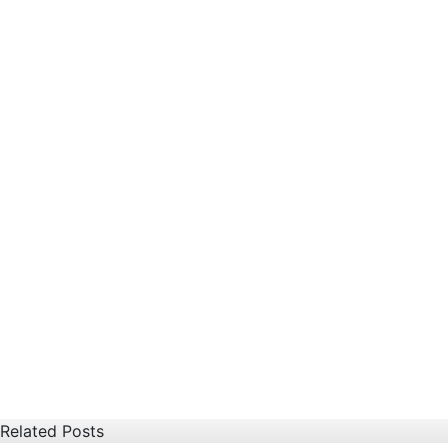
Related Posts