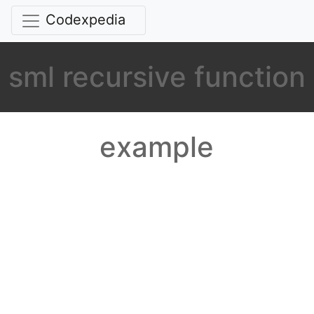
Codexpedia
sml recursive function
example