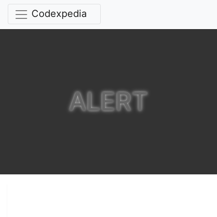
Codexpedia
ALERT