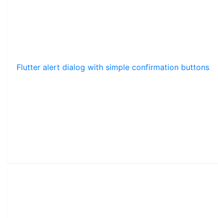
Flutter alert dialog with simple confirmation buttons