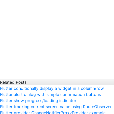
Related Posts
Flutter conditionally display a widget in a column/row
Flutter alert dialog with simple confirmation buttons
Flutter show progress/loading indicator
Flutter tracking current screen name using RouteObserver
Flutter provider ChangeNotifierProxyProvider example