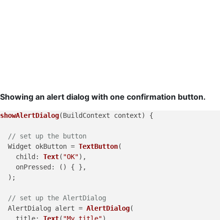
Showing an alert dialog with one confirmation button.
showAlertDialog
(BuildContext context) {

// set up the button
  Widget okButton = 
TextButton
(

child
: 
Text
(
"OK"
),

onPressed
: () { },

  );

// set up the AlertDialog
  AlertDialog alert = 
AlertDialog
(

title
: 
Text
(
"My title"
),
