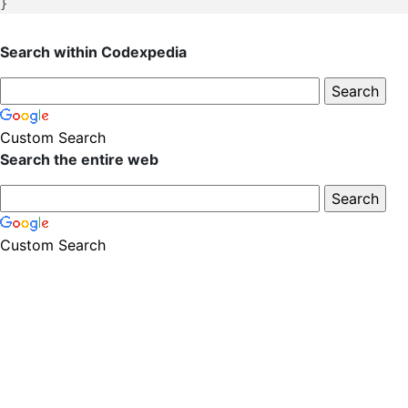
Search within Codexpedia
Custom Search
Search the entire web
Custom Search