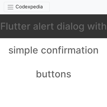
Codexpedia
Flutter alert dialog with
simple confirmation
buttons