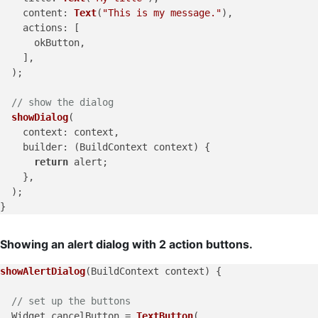
content
: 
Text
(
"This is my message."
),

actions
: [

      okButton,

    ],

  );

// show the dialog
showDialog
(

context
: context,

builder
: (BuildContext context) {

return
 alert;

    },

  );

Showing an alert dialog with 2 action buttons.
showAlertDialog
(BuildContext context) {

// set up the buttons
  Widget cancelButton = 
TextButton
(
