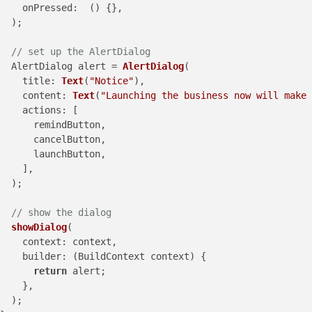
onPressed
:  () {},

  );

// set up the AlertDialog
  AlertDialog alert = 
AlertDialog
(

title
: 
Text
(
"Notice"
),

content
: 
Text
(
"Launching the business now will make 
actions
: [

      remindButton,

      cancelButton,

      launchButton,

    ],

  );

// show the dialog
showDialog
(

context
: context,

builder
: (BuildContext context) {

return
 alert;

    },

  );
