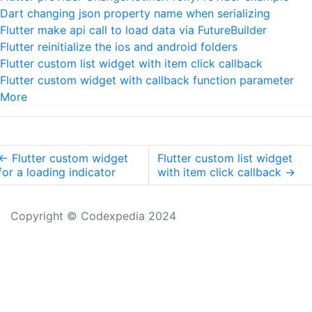
Dart changing json property name when serializing
Flutter make api call to load data via FutureBuilder
Flutter reinitialize the ios and android folders
Flutter custom list widget with item click callback
Flutter custom widget with callback function parameter
More
←
Flutter custom widget
Flutter custom list widget
for a loading indicator
with item click callback
→
Copyright © Codexpedia 2024