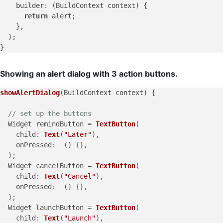
builder
: (BuildContext context) {

return
 alert;

    },

  );

Showing an alert dialog with 3 action buttons.
showAlertDialog
(BuildContext context) {

// set up the buttons
  Widget remindButton = 
TextButton
(

child
: 
Text
(
"Later"
),

onPressed
:  () {},

  );

  Widget cancelButton = 
TextButton
(

child
: 
Text
(
"Cancel"
),

onPressed
:  () {},

  );

  Widget launchButton = 
TextButton
(

child
: 
Text
(
"Launch"
),
