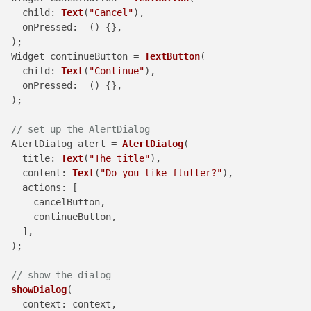
child
: 
Text
(
"Cancel"
),

onPressed
:  () {},

  );

  Widget continueButton = 
TextButton
(

child
: 
Text
(
"Continue"
),

onPressed
:  () {},

  );

// set up the AlertDialog
  AlertDialog alert = 
AlertDialog
(

title
: 
Text
(
"The title"
),

content
: 
Text
(
"Do you like flutter?"
),

actions
: [

      cancelButton,

      continueButton,

    ],

  );

// show the dialog
showDialog
(

context
: context,
