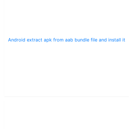
Android extract apk from aab bundle file and install it