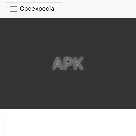
Codexpedia
APK