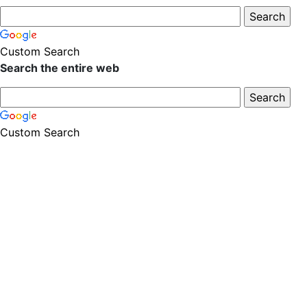
Custom Search
Search the entire web
Custom Search