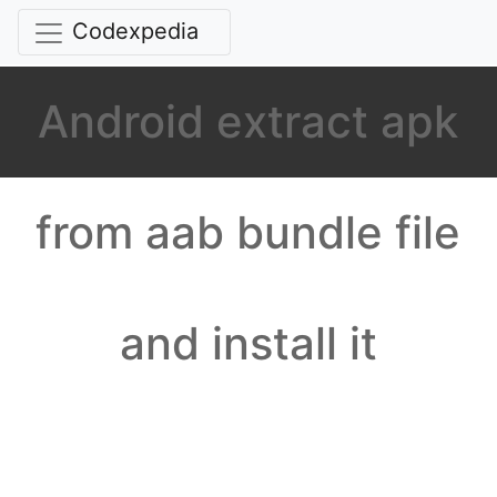
Codexpedia
Android extract apk
from aab bundle file
and install it