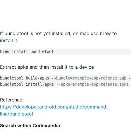
If bundletool is not yet installed, on mac use brew to
install it
Extract apks and then install it to a device
bundletool build-apks 
--bundle=example-app-release.aab -
bundletool install-apks 
--apks=example-app-release.apks
Reference:
https://developer.android.com/studio/command-
line/bundletool
Search within Codexpedia