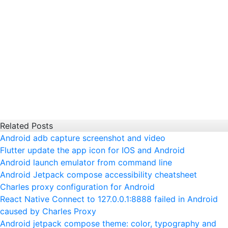
Related Posts
Android adb capture screenshot and video
Flutter update the app icon for IOS and Android
Android launch emulator from command line
Android Jetpack compose accessibility cheatsheet
Charles proxy configuration for Android
React Native Connect to 127.0.0.1:8888 failed in Android
caused by Charles Proxy
Android jetpack compose theme: color, typography and