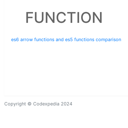
FUNCTION
es6 arrow functions and es5 functions comparison
Copyright © Codexpedia 2024