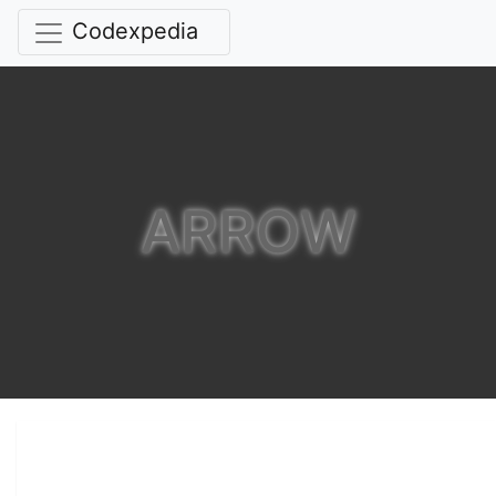
Codexpedia
ARROW