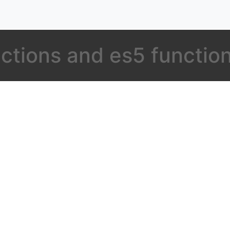
nctions and es5 functio