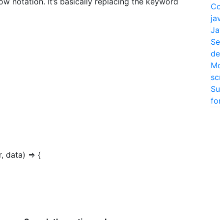
ow notation. It’s basically replacing the keyword
Co
ja
Ja
Se
de
Mo
sc
Su
fo
r, data) => {