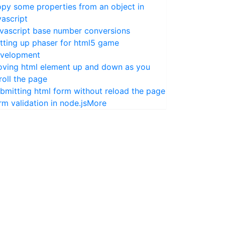
py some properties from an object in
vascript
vascript base number conversions
tting up phaser for html5 game
velopment
ving html element up and down as you
roll the page
bmitting html form without reload the page
rm validation in node.js
More