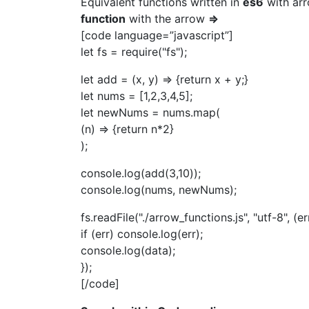
Equivalent functions written in
es6
with arr
function
with the arrow
=>
[code language=”javascript”]
let fs = require("fs");
let add = (x, y) => {return x + y;}
let nums = [1,2,3,4,5];
let newNums = nums.map(
(n) => {return n*2}
);
console.log(add(3,10));
console.log(nums, newNums);
fs.readFile("./arrow_functions.js", "utf-8", (er
if (err) console.log(err);
console.log(data);
});
[/code]