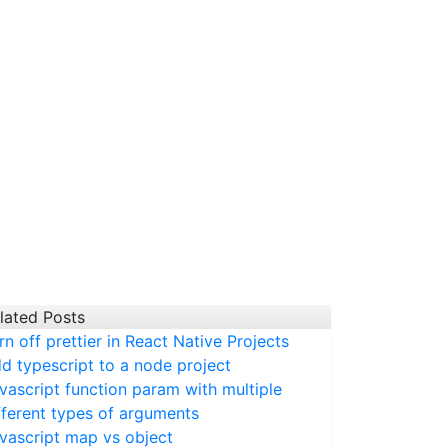
lated Posts
rn off prettier in React Native Projects
d typescript to a node project
vascript function param with multiple
fferent types of arguments
vascript map vs object