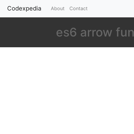
Codexpedia
(current)
About
Contact
es6 arrow fu