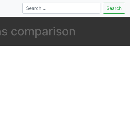
Search
ns comparison