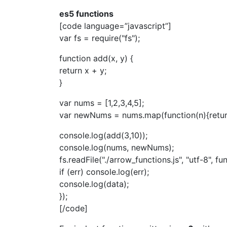
es5 functions
[code language=”javascript”]
var fs = require("fs");
function add(x, y) {
return x + y;
}
var nums = [1,2,3,4,5];
var newNums = nums.map(function(n){retur
console.log(add(3,10));
console.log(nums, newNums);
fs.readFile("./arrow_functions.js", "utf-8", fun
if (err) console.log(err);
console.log(data);
});
[/code]