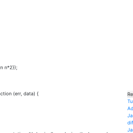
n n*2});
ction (err, data) {
Re
Tu
Ad
Ja
di
Ja