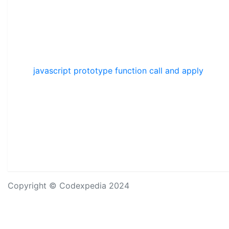
javascript prototype function call and apply
Copyright © Codexpedia 2024