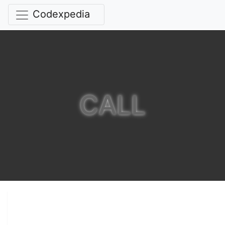
Codexpedia
CALL