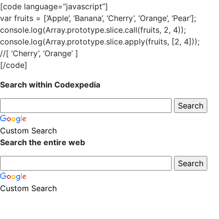
[code language=”javascript”]
var fruits = [‘Apple’, ‘Banana’, ‘Cherry’, ‘Orange’, ‘Pear’];
console.log(Array.prototype.slice.call(fruits, 2, 4));
console.log(Array.prototype.slice.apply(fruits, [2, 4]));
//[ ‘Cherry’, ‘Orange’ ]
[/code]
Search within Codexpedia
Custom Search
Search the entire web
Custom Search