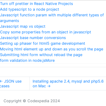
Turn off prettier in React Native Projects
Add typescript to a node project
Javascript function param with multiple different types of
arguments
Javascript map vs object
Copy some properties from an object in javascript
Javascript base number conversions
Setting up phaser for html5 game development
Moving html element up and down as you scroll the page
Submitting html form without reload the page
form validation in node.js
More
←
JSON use
Installing apache 2.4, mysql and php5.6
cases
on Mac
→
Copyright © Codexpedia 2024