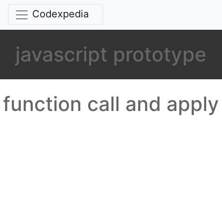
Codexpedia
javascript prototype
function call and apply