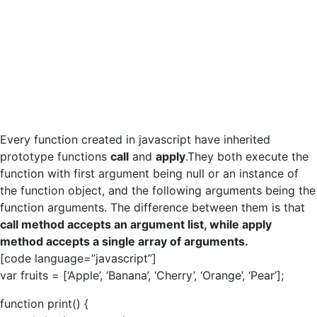
Every function created in javascript have inherited
prototype functions
call
and
apply
.They both execute the
function with first argument being null or an instance of
the function object, and the following arguments being the
function arguments. The difference between them is that
call method accepts an argument list, while apply
method accepts a single array of arguments.
[code language=”javascript”]
var fruits = [‘Apple’, ‘Banana’, ‘Cherry’, ‘Orange’, ‘Pear’];
function print() {