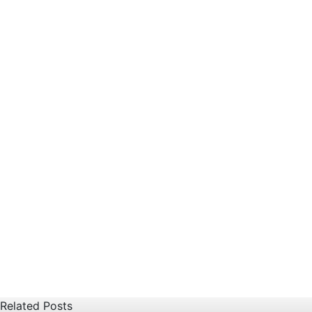
Related Posts