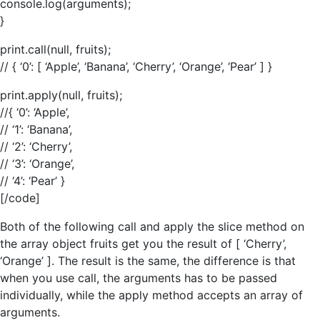
console.log(arguments);
}
print.call(null, fruits);
// { ‘0’: [ ‘Apple’, ‘Banana’, ‘Cherry’, ‘Orange’, ‘Pear’ ] }
print.apply(null, fruits);
//{ ‘0’: ‘Apple’,
// ‘1’: ‘Banana’,
// ‘2’: ‘Cherry’,
// ‘3’: ‘Orange’,
// ‘4’: ‘Pear’ }
[/code]
Both of the following call and apply the slice method on
the array object fruits get you the result of [ ‘Cherry’,
‘Orange’ ]. The result is the same, the difference is that
when you use call, the arguments has to be passed
individually, while the apply method accepts an array of
arguments.