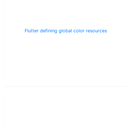
Flutter defining global color resources