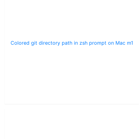
Colored git directory path in zsh prompt on Mac m1