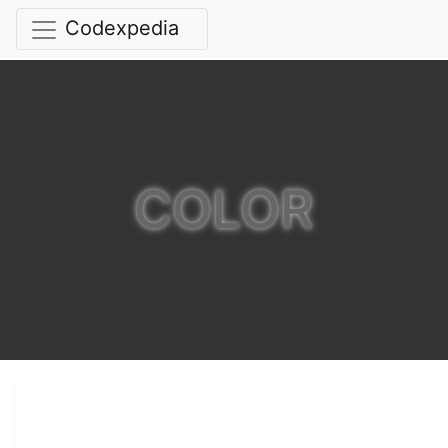
Codexpedia
COLOR