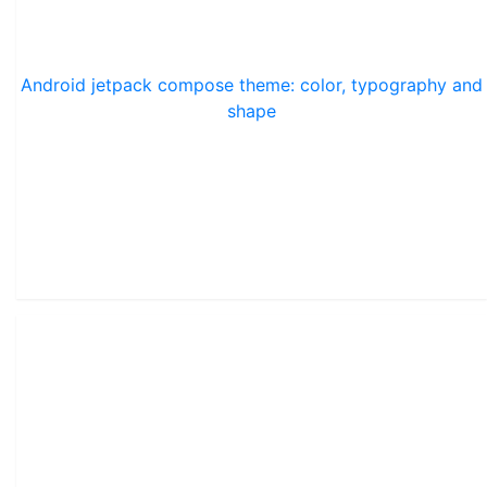
Android jetpack compose theme: color, typography and
shape