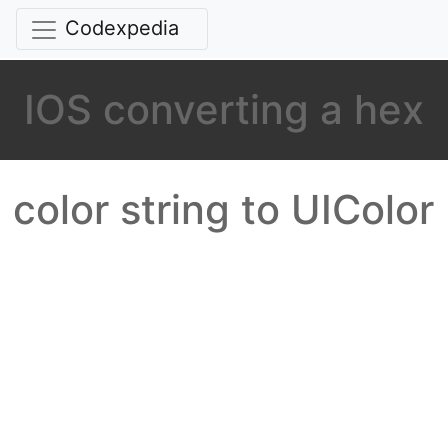
Codexpedia
IOS converting a hex
color string to UIColor