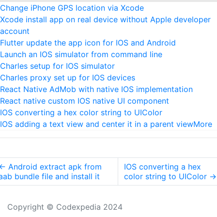
Change iPhone GPS location via Xcode
Xcode install app on real device without Apple developer
account
Flutter update the app icon for IOS and Android
Launch an IOS simulator from command line
Charles setup for IOS simulator
Charles proxy set up for IOS devices
React Native AdMob with native IOS implementation
React native custom IOS native UI component
IOS converting a hex color string to UIColor
IOS adding a text view and center it in a parent view
More
←
Android extract apk from
IOS converting a hex
aab bundle file and install it
color string to UIColor
→
Copyright © Codexpedia 2024