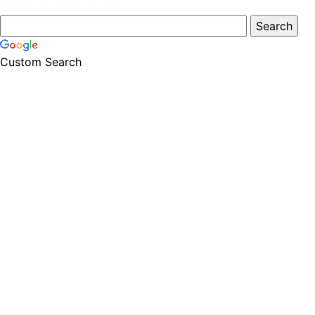
Custom Search