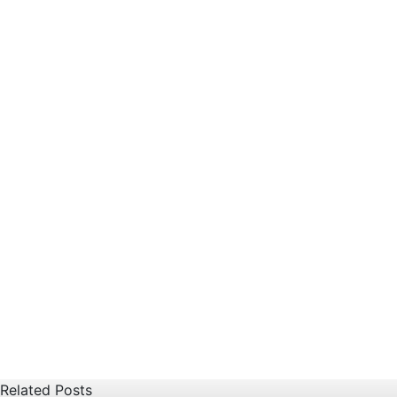
Related Posts