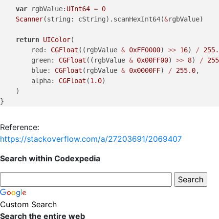
var
 rgbValue:
UInt64
=
0
Scanner
(string: cString).scanHexInt64(
&
rgbValue)

return
UIColor
(

        red: 
CGFloat
((rgbValue 
&
0xFF0000
) 
>>
16
) 
/
255.
        green: 
CGFloat
((rgbValue 
&
0x00FF00
) 
>>
8
) 
/
255
        blue: 
CGFloat
(rgbValue 
&
0x0000FF
) 
/
255.0
,

        alpha: 
CGFloat
(
1.0
)

    )

Reference:
https://stackoverflow.com/a/27203691/2069407
Search within Codexpedia
Custom Search
Search the entire web