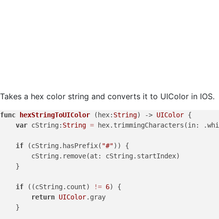
Takes a hex color string and converts it to UIColor in IOS.
func
hexStringToUIColor
 (
hex
:
String
) -> 
UIColor
 {

var
 cString:
String
=
 hex.trimmingCharacters(in: .whi
if
 (cString.hasPrefix(
"#"
)) {

        cString.remove(at: cString.startIndex)

    }

if
 ((cString.count) 
!=
6
) {

return
UIColor
.gray

    }
