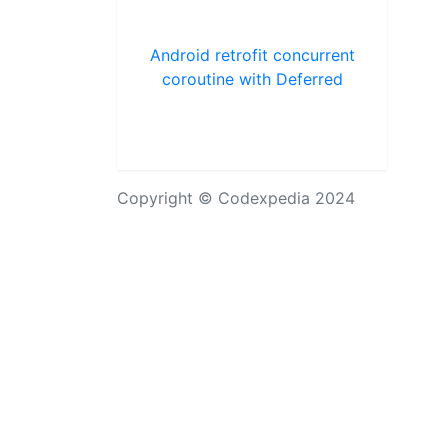
Android retrofit concurrent
coroutine with Deferred
Copyright © Codexpedia 2024