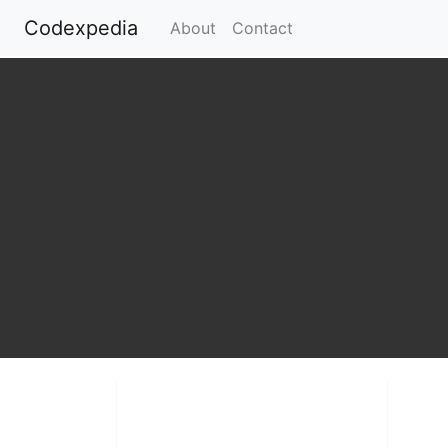
Codexpedia
(current)
About
Contact