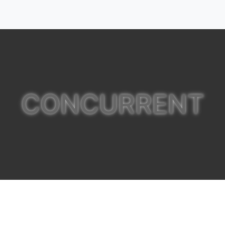
CONCURRENT