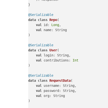
}

@Serializable
data
class
Repo
(

val
 id: 
Long
,

val
 name: String

)

@Serializable
data
class
User
(

val
 login: String,

val
 contributions: 
Int
)

@Serializable
data
class
RequestData
(

val
 username: String,

val
 password: String,

val
 org: String

)
