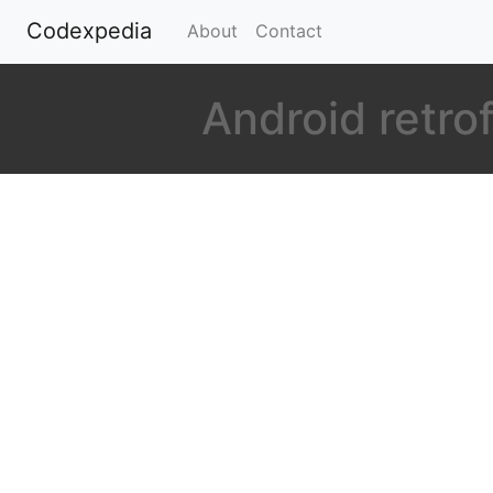
Codexpedia
(current)
About
Contact
Android retro