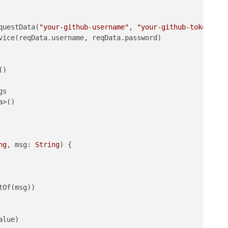
questData(
"your-github-username"
, 
"your-github-token-set
vice(reqData.username, reqData.password)

)

s

>()

ng
, msg: 
String
)
 {

Of(msg))

lue)
