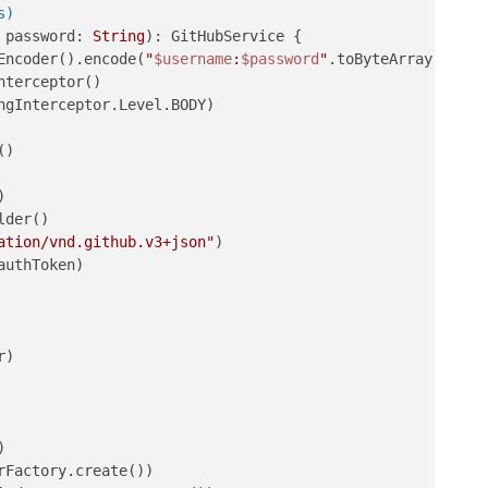
s)
 password: 
String
)
: GitHubService {

Encoder().encode(
"
$username
:
$password
"
.toByteArray()).to
terceptor()

gInterceptor.Level.BODY)

)



der()

ation/vnd.github.v3+json"
)

authToken)

)

)

Factory.create())
