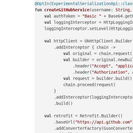
@OptIn(ExperimentalSerializationApi::clas
fun
createGitHubService
(username: 
String
,
val
 authToken = 
"Basic "
 + Base64.get
val
 loggingInterceptor = HttpLoggingIn
    loggingInterceptor.setLevel(HttpLoggin
val
 httpClient = OkHttpClient.Builder(
        .addInterceptor { chain ->

val
 original = chain.request()
val
 builder = original.newBuil
                .header(
"Accept"
, 
"applic
                .header(
"Authorization"
, 
val
 request = builder.build()

            chain.proceed(request)

        }

        .addInterceptor(loggingInterceptor
        .build()

val
 retrofit = Retrofit.Builder()

        .baseUrl(
"https://api.github.com"
        .addConverterFactory(GsonConverter