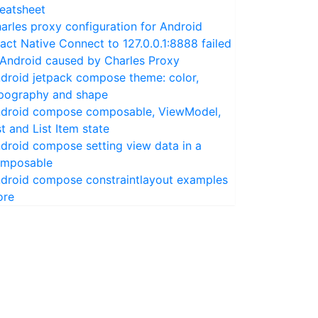
eatsheet
arles proxy configuration for Android
act Native Connect to 127.0.0.1:8888 failed
 Android caused by Charles Proxy
droid jetpack compose theme: color,
pography and shape
droid compose composable, ViewModel,
st and List Item state
droid compose setting view data in a
mposable
droid compose constraintlayout examples
ore