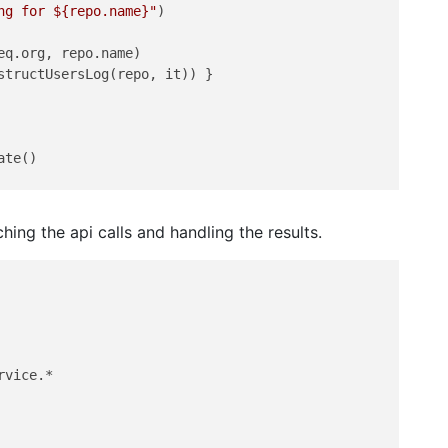
ng for 
${repo.name}
"
)

q.org, repo.name)

structUsersLog(repo, it)) }

te()

ing the api calls and handling the results.