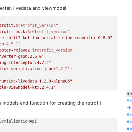
verter, livedata and viewmodel
trofit:
$retrofit_version
"
trofit-mock:
$retrofit_version
"
retrofit2-kotlinx-serialization-converter:0.8.0"
tp:4.9.1'
apter-rxjava2:
$retrofit_version
"
nverter-gson:2.6.0'
ing-interceptor:4.7.2"
linx-serialization-json:1.2.2"
)

runtime-livedata:1.2.0-alpha05"
cle-viewmodel-ktx:2.4.1'
Re
An
a models and function for creating the retrofit
Fl
An
An
An