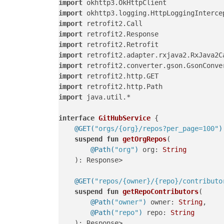
import
import
import
import
import
import
import
import
import
import
 java.util.*

interface
GitHubService
 {

@GET(
"orgs/{org}/repos?per_page=100"
)
suspend
fun
getOrgRepos
(

@Path(
"org"
)
 org: 
String
    )
: Response>

@GET(
"repos/{owner}/{repo}/contributo
suspend
fun
getRepoContributors
(

@Path(
"owner"
)
 owner: 
String
,

@Path(
"repo"
)
 repo: 
String
    )
: Response>
