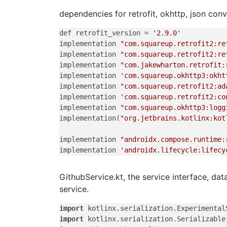
dependencies for retrofit, okhttp, json con
def retrofit_version = 
'2.9.0'
implementation 
"com.squareup.retrofit2:re
implementation 
"com.squareup.retrofit2:re
implementation 
"com.jakewharton.retrofit:
implementation 
'com.squareup.okhttp3:okht
implementation 
"com.squareup.retrofit2:ad
implementation 
'com.squareup.retrofit2:co
implementation 
"com.squareup.okhttp3:logg
implementation(
"org.jetbrains.kotlinx:kot
implementation 
"androidx.compose.runtime:
implementation 
'androidx.lifecycle:lifecy
GithubService.kt, the service interface, dat
service.
import
import