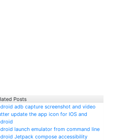
lated Posts
droid adb capture screenshot and video
utter update the app icon for IOS and
droid
droid launch emulator from command line
droid Jetpack compose accessibility