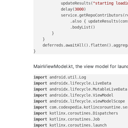
            updateResults(
"starting loadi
            delay(
3000
)

            service.getRepoContributors(re
                .also { updateResults(con
                .bodyList()

        }

    }

    deferreds.awaitAll().flatten().aggrega
MainViewModel.kt, the view model for launch
import
import
import
import
import
import
import
import
import
 kotlinx.coroutines.launch
