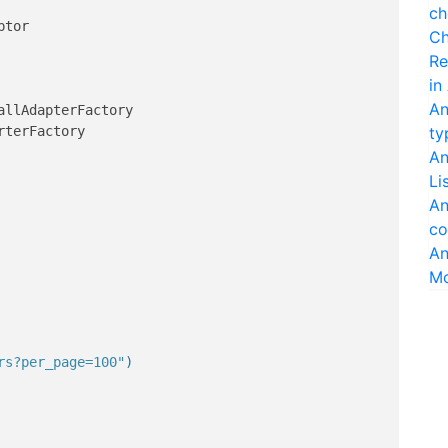
ch
Ch
Re
in
An
ty
An
Li
An
co
An
M
rs?per_page=100"
)