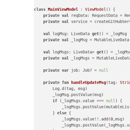
class
MainViewModel
 : 
ViewModel
() {

private
val
 reqData: RequestData = Re
private
val
 service = createGitHubSer
val
 logMsg: LiveData 
get
() = _logMsg

private
val
 _logMsg = MutableLiveData(
val
 logMsgs: LiveData> 
get
() = _logMsg
private
val
 _logMsgs = MutableLiveData
private
var
 job: Job? = 
null
private
fun
handleUpdateMsg
(tag: 
Stri
        Log.d(tag, msg)

        _logMsg.postValue(msg)

if
 (_logMsgs.value === 
null
) {

            _logMsgs.postValue(mutableList
        } 
else
 {

            _logMsgs.value!!.add(
0
,msg)

            _logMsgs.postValue(_logMsgs.va