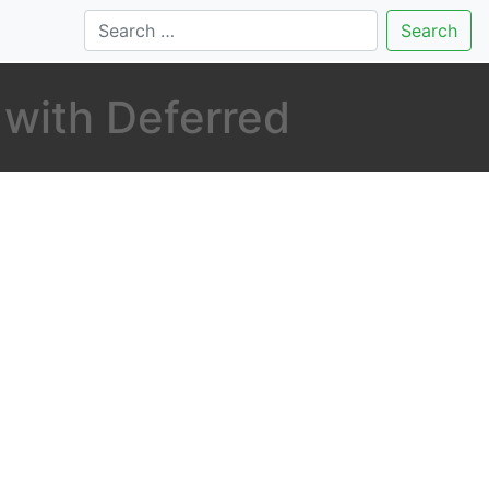
Search
 with Deferred