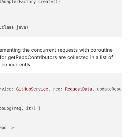
AdapterFactory.create())

:
class
.java)

lementing the concurrent requests with coroutine
l for getRepoContributors are collected in a list of
 concurrently.
rvice: 
GitHubService
, req: 
RequestData
, updateResults: (
oLog(req, it)) }

po ->
