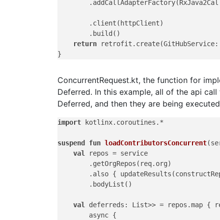
        .addCallAdapterFactory(RxJava2Call
        .client(httpClient)

        .build()

return
 retrofit.create(GitHubService:
ConcurrentRequest.kt, the function for imp
Deferred. In this example, all of the api cal
Deferred, and then they are being executed
import
 kotlinx.coroutines.*

suspend
fun
loadContributorsConcurrent
(se
val
 repos = service

        .getOrgRepos(req.org)

        .also { updateResults(constructRep
        .bodyList()

val
 deferreds: List>> = repos.map { re
        async {
