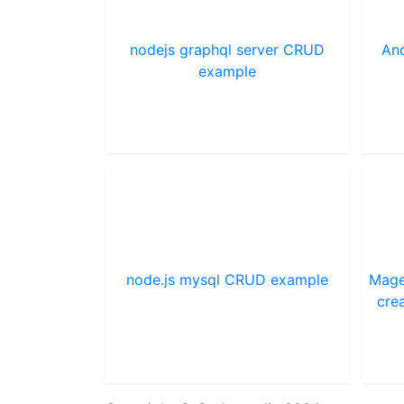
nodejs graphql server CRUD
And
example
node.js mysql CRUD example
Mage
cre