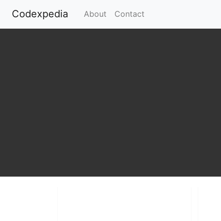
Codexpedia
(current)
About
Contact