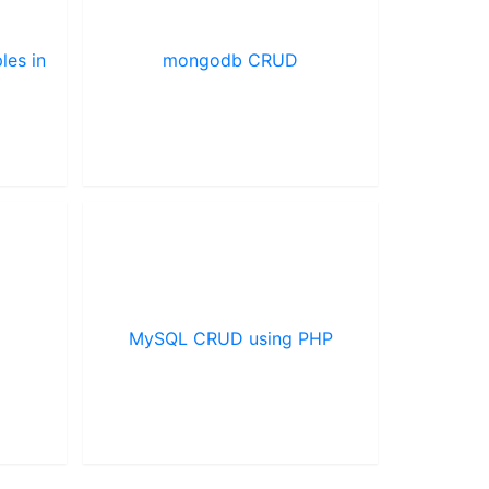
les in
mongodb CRUD
MySQL CRUD using PHP