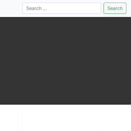
Search