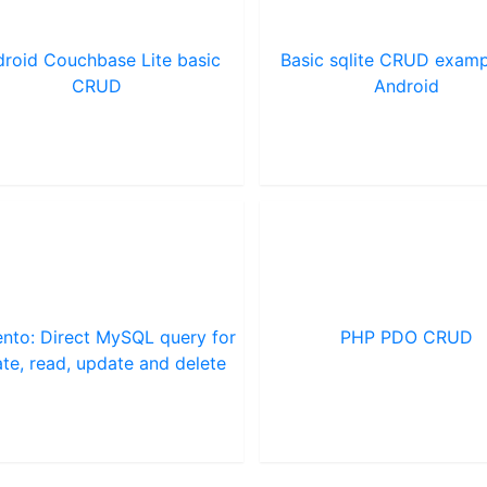
roid Couchbase Lite basic
Basic sqlite CRUD examp
CRUD
Android
nto: Direct MySQL query for
PHP PDO CRUD
ate, read, update and delete