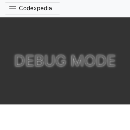
Codexpedia
DEBUG MODE