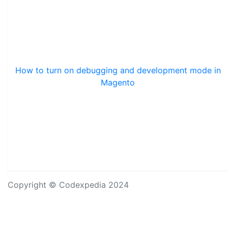
How to turn on debugging and development mode in
Magento
Copyright © Codexpedia 2024