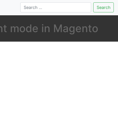
Search
nt mode in Magento