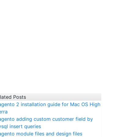
lated Posts
gento 2 installation guide for Mac OS High
erra
gento adding custom customer field by
sql insert queries
gento module files and design files