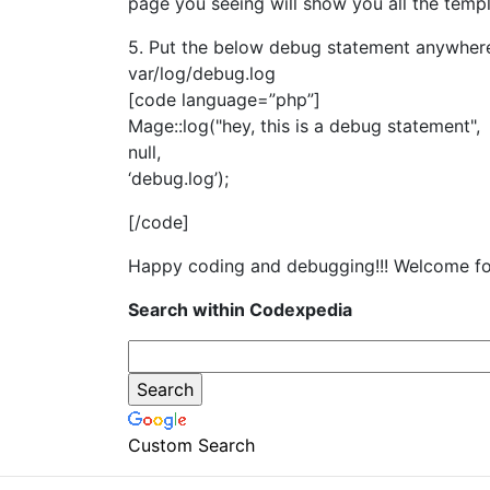
page you seeing will show you all the temp
5. Put the below debug statement anywhere i
var/log/debug.log
[code language=”php”]
Mage::log("hey, this is a debug statement",
null,
‘debug.log’);
[/code]
Happy coding and debugging!!! Welcome fo
Search within Codexpedia
Custom Search