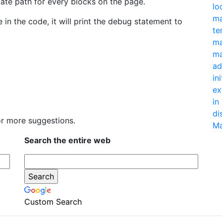
late path for every blocks on the page.
lo
ma
n the code, it will print the debug statement to
te
ma
ma
ad
in
ex
in
di
r more suggestions.
Ma
Search the entire web
Custom Search