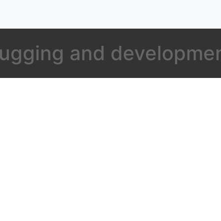
bugging and developme