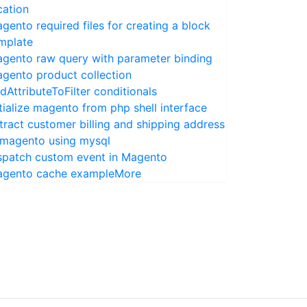
cation
gento required files for creating a block
mplate
gento raw query with parameter binding
gento product collection
dAttributeToFilter conditionals
itialize magento from php shell interface
tract customer billing and shipping address
 magento using mysql
spatch custom event in Magento
gento cache example
More