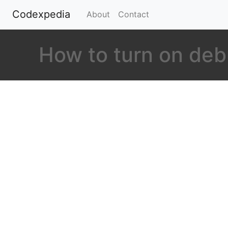
Codexpedia
(current)
About
Contact
How to turn on de