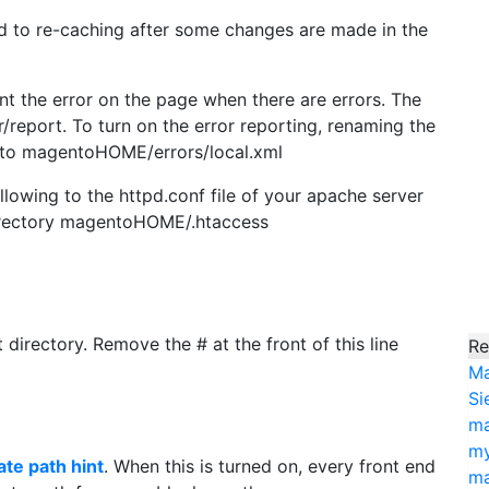
d to re-caching after some changes are made in the
print the error on the page when there are errors. The
report. To turn on the error reporting, renaming the
 to magentoHOME/errors/local.xml
ollowing to the httpd.conf file of your apache server
directory magentoHOME/.htaccess
irectory. Remove the # at the front of this line
Re
Ma
Si
ma
my
ate path hint
. When this is turned on, every front end
ma