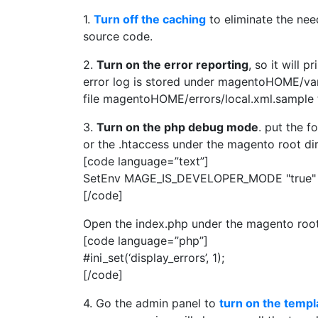
1.
Turn off the caching
to eliminate the nee
source code.
2.
Turn on the error reporting
, so it will 
error log is stored under magentoHOME/var/
file magentoHOME/errors/local.xml.sample
3.
Turn on the php debug mode
. put the f
or the .htaccess under the magento root 
[code language=”text”]
SetEnv MAGE_IS_DEVELOPER_MODE "true"
[/code]
Open the index.php under the magento root d
[code language=”php”]
#ini_set(‘display_errors’, 1);
[/code]
4. Go the admin panel to
turn on the templ