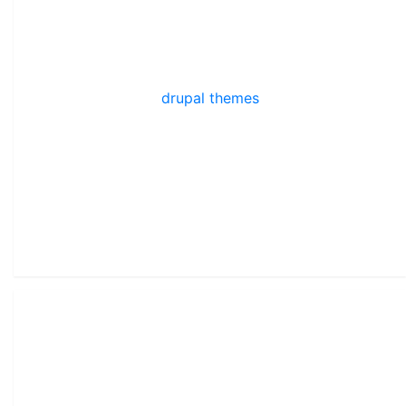
drupal themes