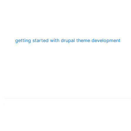
getting started with drupal theme development