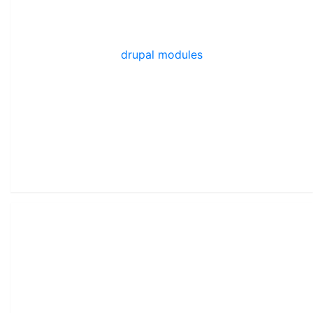
drupal modules