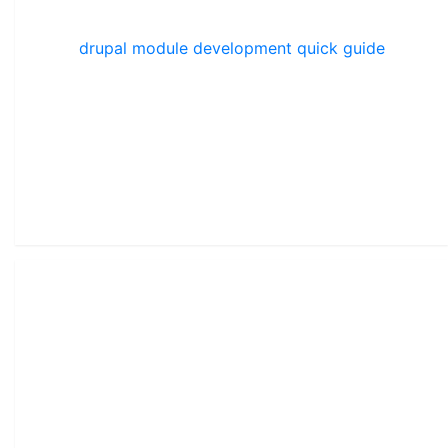
drupal module development quick guide