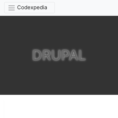
Codexpedia
DRUPAL