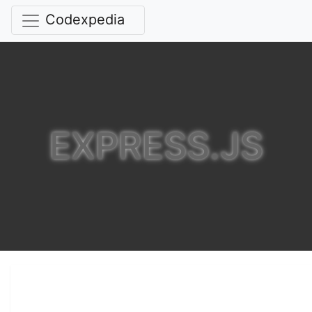
Codexpedia
EXPRESS.JS