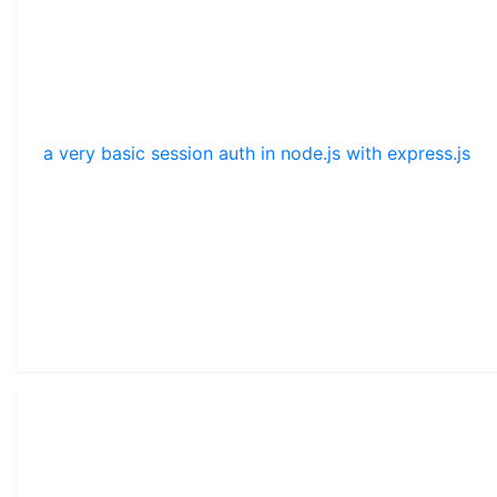
a very basic session auth in node.js with express.js