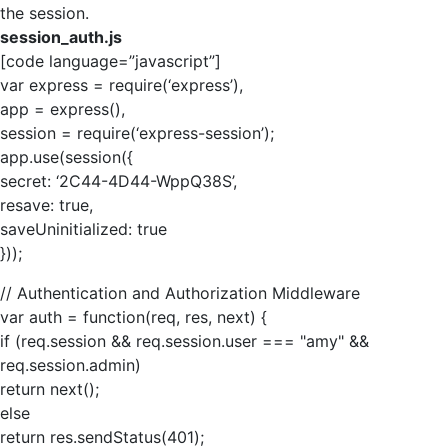
the session.
session_auth.js
[code language=”javascript”]
var express = require(‘express’),
app = express(),
session = require(‘express-session’);
app.use(session({
secret: ‘2C44-4D44-WppQ38S’,
resave: true,
saveUninitialized: true
}));
// Authentication and Authorization Middleware
var auth = function(req, res, next) {
if (req.session && req.session.user === "amy" &&
req.session.admin)
return next();
else
return res.sendStatus(401);