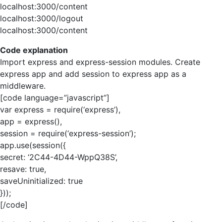
localhost:3000/content
localhost:3000/logout
localhost:3000/content
Code explanation
Import express and express-session modules. Create
express app and add session to express app as a
middleware.
[code language=”javascript”]
var express = require(‘express’),
app = express(),
session = require(‘express-session’);
app.use(session({
secret: ‘2C44-4D44-WppQ38S’,
resave: true,
saveUninitialized: true
}));
[/code]