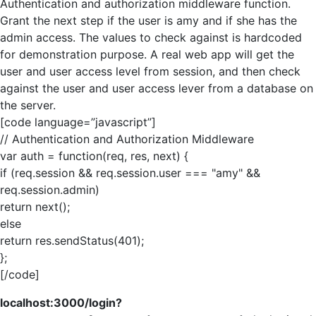
Authentication and authorization middleware function.
Grant the next step if the user is amy and if she has the
admin access. The values to check against is hardcoded
for demonstration purpose. A real web app will get the
user and user access level from session, and then check
against the user and user access lever from a database on
the server.
[code language=”javascript”]
// Authentication and Authorization Middleware
var auth = function(req, res, next) {
if (req.session && req.session.user === "amy" &&
req.session.admin)
return next();
else
return res.sendStatus(401);
};
[/code]
localhost:3000/login?