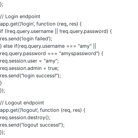
};
// Login endpoint
app.get(‘/login’, function (req, res) {
if (!req.query.username || !req.query.password) {
res.send(‘login failed’);
} else if(req.query.username === "amy" ||
req.query.password === "amyspassword") {
req.session.user = "amy";
req.session.admin = true;
res.send("login success!");
}
});
// Logout endpoint
app.get(‘/logout’, function (req, res) {
req.session.destroy();
res.send("logout success!");
});