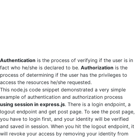
Authentication
is the process of verifying if the user is in
fact who he/she is declared to be.
Authorization
is the
process of determining if the user has the privileges to
access the resources he/she requested.
This node.js code snippet demonstrated a very simple
example of authentication and authorization process
using session in express.js
. There is a login endpoint, a
logout endpoint and get post page. To see the post page,
you have to login first, and your identity will be verified
and saved in session. When you hit the logout endpoint, it
will revoke your access by removing your identity from