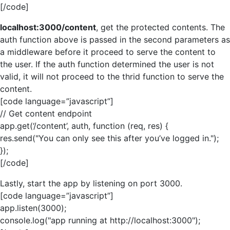
[/code]
localhost:3000/content
, get the protected contents. The
auth function above is passed in the second parameters as
a middleware before it proceed to serve the content to
the user. If the auth function determined the user is not
valid, it will not proceed to the thrid function to serve the
content.
[code language=”javascript”]
// Get content endpoint
app.get(‘/content’, auth, function (req, res) {
res.send("You can only see this after you’ve logged in.");
});
[/code]
Lastly, start the app by listening on port 3000.
[code language=”javascript”]
app.listen(3000);
console.log("app running at http://localhost:3000");