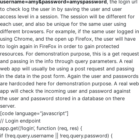
username=amy&password=amyspassword
, the login url
to check log the user in by saving the user and user
access level in a session. The session will be different for
each user, and also be unique for the same user using
different browsers. For example, if the same user logged in
using Chrome, and the open up Firefox, the user will have
to login again in FireFox in order to gain protected
resources. For demonstration purpose, this is a get request
and passing in the info through query parameters. A real
web app will usually be using a post request and passing
in the data in the post form. Again the user and passwords
are hardcoded here for demonstration purpose. A real web
app will check the incoming user and password against
the user and password stored in a database on there
server.
[code language=”javascript”]
// Login endpoint
app.get(‘/login’, function (req, res) {
if (!req.query.username || !req.query.password) {