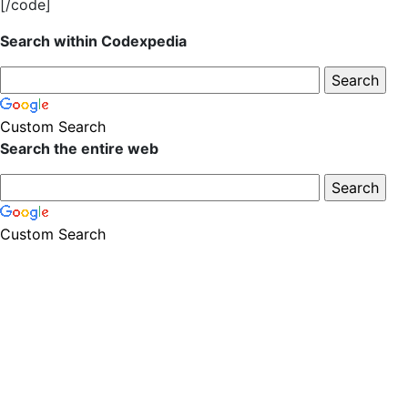
[/code]
Search within Codexpedia
Custom Search
Search the entire web
Custom Search