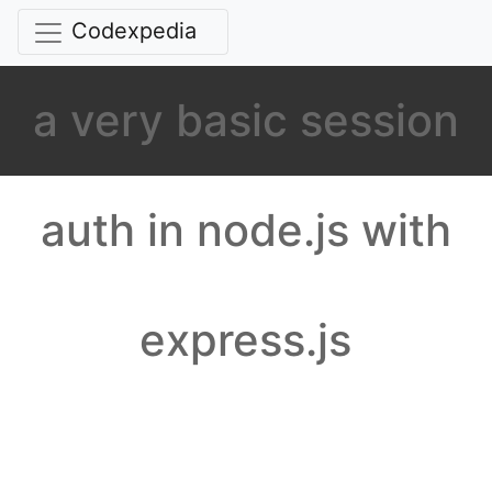
Codexpedia
a very basic session
auth in node.js with
express.js