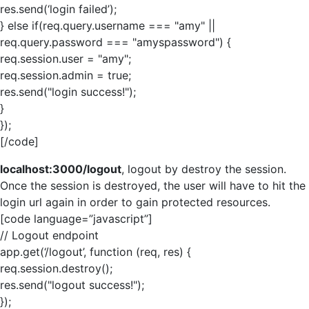
res.send(‘login failed’);
} else if(req.query.username === "amy" ||
req.query.password === "amyspassword") {
req.session.user = "amy";
req.session.admin = true;
res.send("login success!");
}
});
[/code]
localhost:3000/logout
, logout by destroy the session.
Once the session is destroyed, the user will have to hit the
login url again in order to gain protected resources.
[code language=”javascript”]
// Logout endpoint
app.get(‘/logout’, function (req, res) {
req.session.destroy();
res.send("logout success!");
});