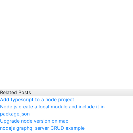
Related Posts
Add typescript to a node project
Node js create a local module and include it in
package.json
Upgrade node version on mac
nodejs graphql server CRUD example