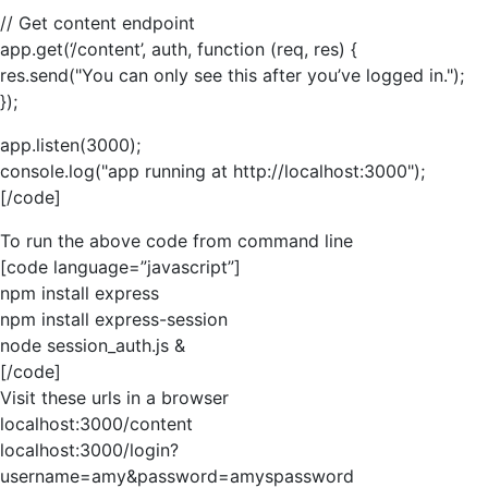
// Get content endpoint
app.get(‘/content’, auth, function (req, res) {
res.send("You can only see this after you’ve logged in.");
});
app.listen(3000);
console.log("app running at http://localhost:3000");
[/code]
To run the above code from command line
[code language=”javascript”]
npm install express
npm install express-session
node session_auth.js &
[/code]
Visit these urls in a browser
localhost:3000/content
localhost:3000/login?
username=amy&password=amyspassword