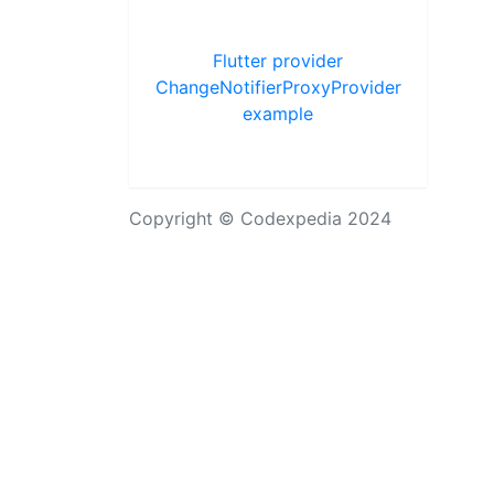
Flutter provider
ChangeNotifierProxyProvider
example
Copyright © Codexpedia 2024