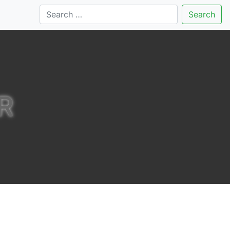
Search
R