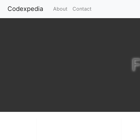
Codexpedia
(current)
About
Contact