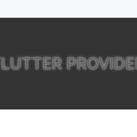
FLUTTER PROVIDE