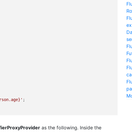
Fl
Ro
Fl
ex
Da
se
Fl
Fu
Fl
Fl
ca
Fl
pa
M
rson.age}'
;

ifierProxyProvider
as the following. Inside the