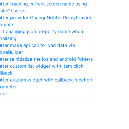
utter tracking current screen name using
uteObserver
utter provider ChangeNotifierProxyProvider
ample
rt changing json property name when
rializing
utter make api call to load data via
tureBuilder
utter reinitialize the ios and android folders
utter custom list widget with item click
llback
utter custom widget with callback function
rameter
ore