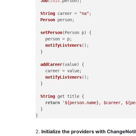
Job
(
this
.
person
);

String
 career = 
"na"
;

Person
 person;

setPerson
(
Person p
) {

    person = p;

notifyListeners
();

  }

addCareer
(
value
) {

    career = value;

notifyListeners
();

  }

String
 get title {

return
'${person.name}, $career, ${pe
  }

2.
Initialize the providers with ChangeNot