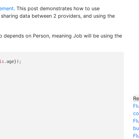
ement
. This post demonstrates how to use
 sharing data between 2 providers, and using the
ob depends on Person, meaning Job will be using the
is
.
age
});

Re
Fl
co
Fl
bu
Fl