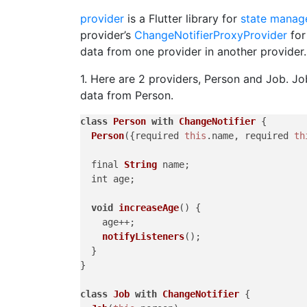
provider
is a Flutter library for
state manag
provider’s
ChangeNotifierProxyProvider
for
data from one provider in another provider.
1. Here are 2 providers, Person and Job. J
data from Person.
class
Person
with
ChangeNotifier
 {

Person
({required 
this
.
name
, required 
th
  final 
String
 name;

  int age;

void
increaseAge
(
) {

    age++;

notifyListeners
();

  }

}

class
Job
with
ChangeNotifier
 {
