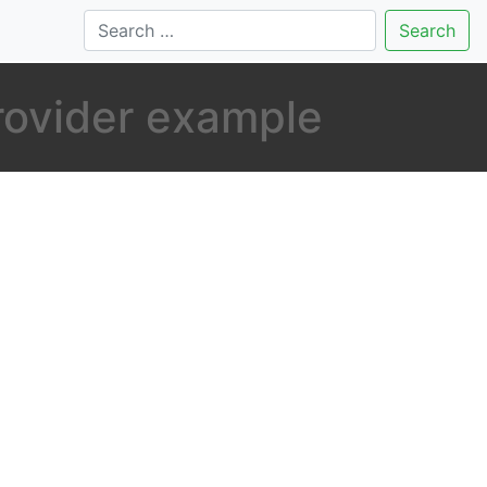
Search
rovider example