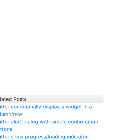
lated Posts
utter conditionally display a widget in a
lumn/row
utter alert dialog with simple confirmation
ttons
utter show progress/loading indicator