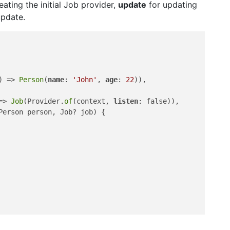
eating the initial Job provider,
update
for updating
update.
) => 
Person
(
name
: 
'John'
, 
age
: 
22
)),

=> 
Job
(Provider.
of
(context, 
listen
: false)),

Person person, Job? job) {
