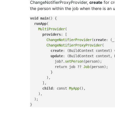
ChangeNotifierProxyProvider,
create
for cr
the person within the job when there is an 
void
main
() {

runApp
(

MultiProvider
(

providers
: [

ChangeNotifierProvider
(
create
: (_
ChangeNotifierProxyProvider
(

create
: (BuildContext context) 
update
: (BuildContext context, 
            job?.
setPerson
(person);

            return job ?? 
Job
(person);

          }

        ),

      ],

child
: const 
MyApp
(),

    ),

  );
