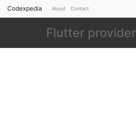
Codexpedia
(current)
About
Contact
Flutter provid