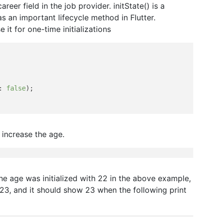
career field in the job provider. initState() is a
s an important lifecycle method in Flutter.
 it for one-time initializations
: 
false
);

 increase the age.
, the age was initialized with 22 in the above example,
s 23, and it should show 23 when the following print