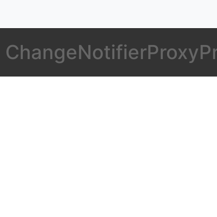
er ChangeNotifierProxyP