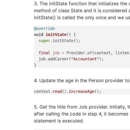
3. The initState function that initializes the 
method of class State and it is considered a
initState() is called the only once and we use
@override
void
initState
()
 {

super
.initState();

final
job
=
 Provider.of(context, listen
  job.addCareer(
"Accountant"
);

4. Update the age in the Person provider to
context
.read
()
.increaseAge
5. Get the title from Job provider. Initially
after calling the code in step 4, it become
statement is executed.