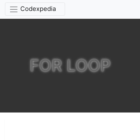
Codexpedia
FOR LOOP