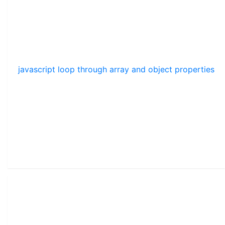
javascript loop through array and object properties