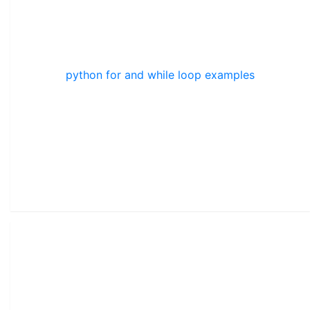
python for and while loop examples