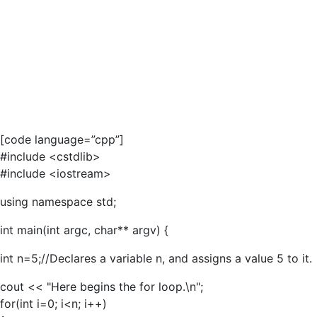
[code language=”cpp”]
#include <cstdlib>
#include <iostream>
using namespace std;
int main(int argc, char** argv) {
int n=5;//Declares a variable n, and assigns a value 5 to it.
cout << "Here begins the for loop.\n";
for(int i=0; i<n; i++)