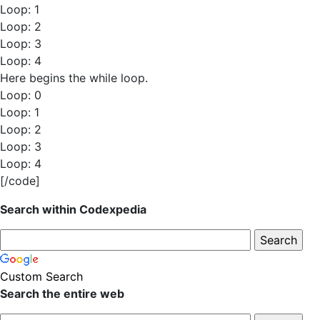
Loop: 1
Loop: 2
Loop: 3
Loop: 4
Here begins the while loop.
Loop: 0
Loop: 1
Loop: 2
Loop: 3
Loop: 4
[/code]
Search within Codexpedia
Custom Search
Search the entire web