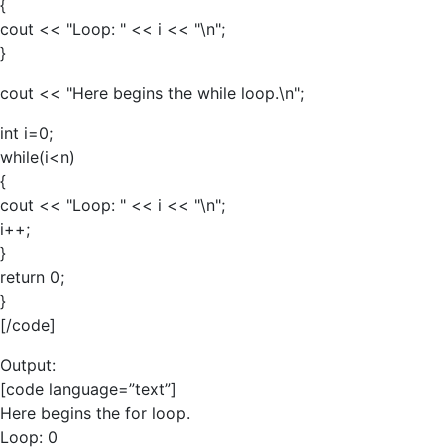
{
cout << "Loop: " << i << "\n";
}
cout << "Here begins the while loop.\n";
int i=0;
while(i<n)
{
cout << "Loop: " << i << "\n";
i++;
}
return 0;
}
[/code]
Output:
[code language=”text”]
Here begins the for loop.
Loop: 0