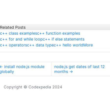
Related Posts
c++ class examples
c++ function examples
c++ for and while loop
c++ if else statements
c++ operators
c++ data type
c++ hello world
More
←
install node.js module
node.js get dates of last 12
globally
months
→
Copyright © Codexpedia 2024