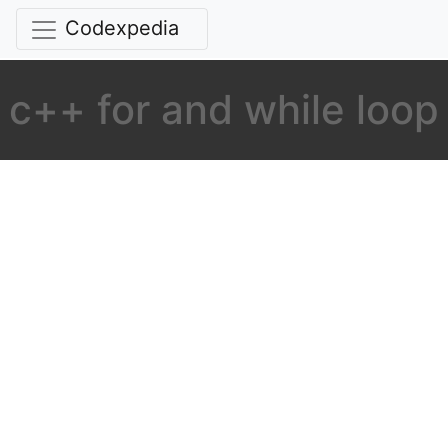
Codexpedia
c++ for and while loop