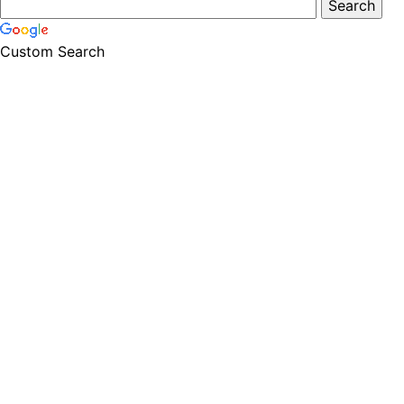
Custom Search