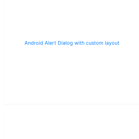
Android Alert Dialog with custom layout