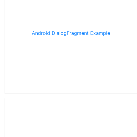
Android DialogFragment Example