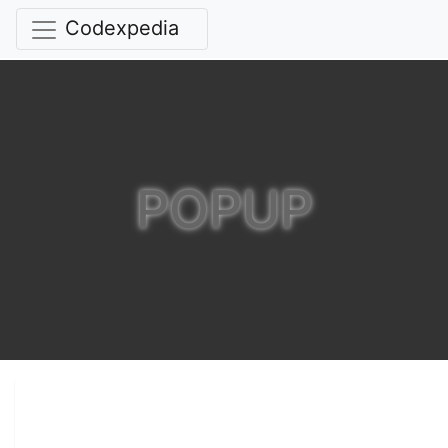
Codexpedia
POPUP