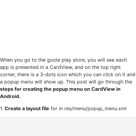
When you go to the goole play store, you will see each
app is presented in a CardView, and on the top right
corner, there is a 3-dots icon which you can click on it and
a popup menu will show up. This post will go through the
steps for creating the popup menu on CardView in
Android.
1.
Create a layout file
for in res/menu/popup_menu.xml