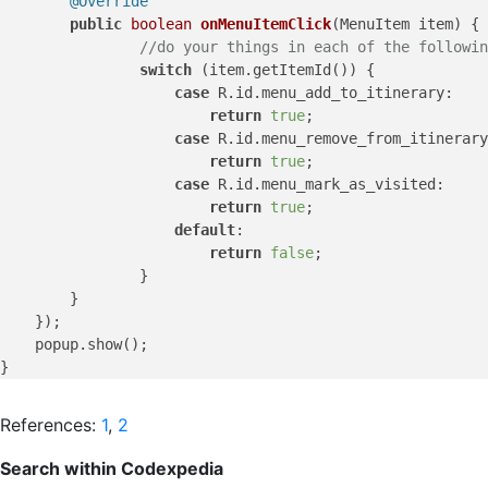
@Override
public
boolean
onMenuItemClick
(MenuItem item)
 {

//do your things in each of the followin
switch
 (item.getItemId()) {

case
 R.id.menu_add_to_itinerary:

return
true
;

case
 R.id.menu_remove_from_itinerary
return
true
;

case
 R.id.menu_mark_as_visited:

return
true
;

default
:

return
false
;

	        }

        }

    });

    popup.show();

References:
1
,
2
Search within Codexpedia