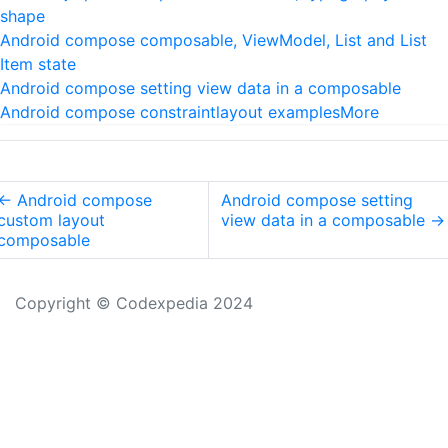
shape
Android compose composable, ViewModel, List and List
Item state
Android compose setting view data in a composable
Android compose constraintlayout examples
More
←
Android compose
Android compose setting
custom layout
view data in a composable
→
composable
Copyright © Codexpedia 2024