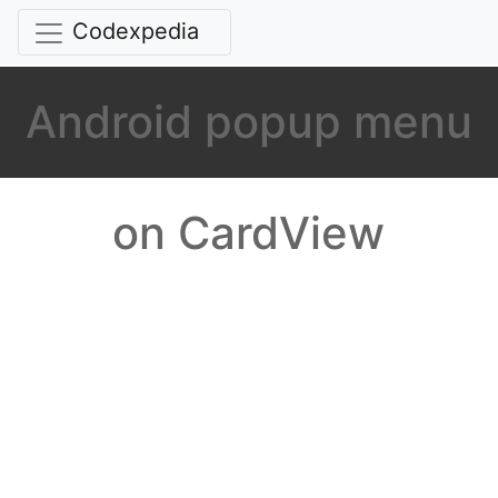
Codexpedia
Android popup menu
on CardView