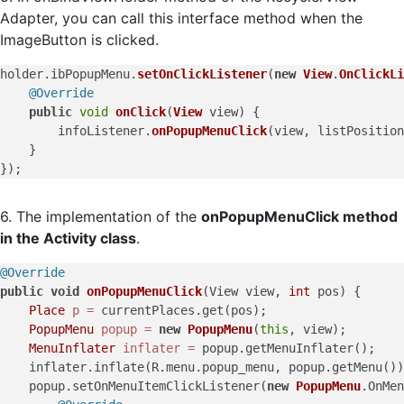
Adapter, you can call this interface method when the
ImageButton is clicked.
holder.
ibPopupMenu
.
setOnClickListener
(
new
View
.
OnClickLi
@Override
public
void
onClick
(
View
 view
) {

        infoListener.
onPopupMenuClick
(view, listPosition
    }

6. The implementation of the
onPopupMenuClick method
in the Activity class
.
@Override
public
void
onPopupMenuClick
(View view, 
int
 pos)
 {

Place
p
=
 currentPlaces.get(pos);

PopupMenu
popup
=
new
PopupMenu
(
this
, view);

MenuInflater
inflater
=
 popup.getMenuInflater();

    inflater.inflate(R.menu.popup_menu, popup.getMenu())
    popup.setOnMenuItemClickListener(
new
PopupMenu
.OnMen