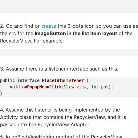
2. Go and find or
create
this 3-dots icon so you can use as
the src for the
ImageButton in the list item layout
of the
RecyclerView. For example:
3. Assume there is a listener interface such as this.
public
interface
PlaceInfoListener
 {

void
onPopupMenuClick
(
View view, 
int
 pos
)
;

4. Assume this listener is being implemented by the
Activity class that contains the RecyclerView, and it is
passed into the RecyclerView Adapter.
5. In onBindViewHolder method of the RecyclerView