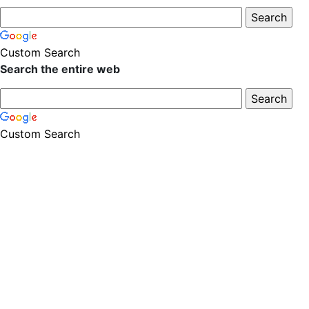
Custom Search
Search the entire web
Custom Search