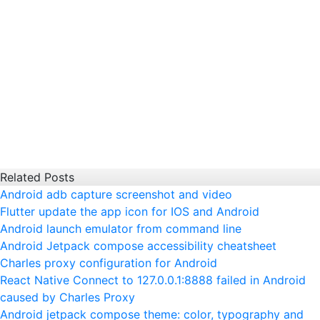
Related Posts
Android adb capture screenshot and video
Flutter update the app icon for IOS and Android
Android launch emulator from command line
Android Jetpack compose accessibility cheatsheet
Charles proxy configuration for Android
React Native Connect to 127.0.0.1:8888 failed in Android
caused by Charles Proxy
Android jetpack compose theme: color, typography and