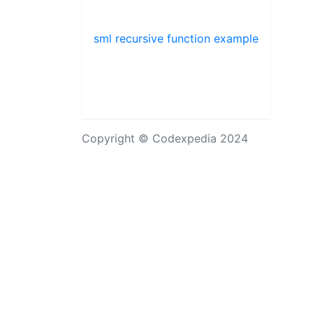
sml recursive function example
Copyright © Codexpedia 2024