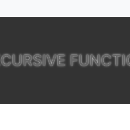
ECURSIVE FUNCTI