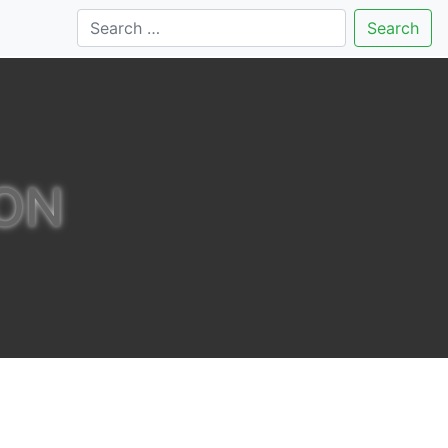
Search
ON