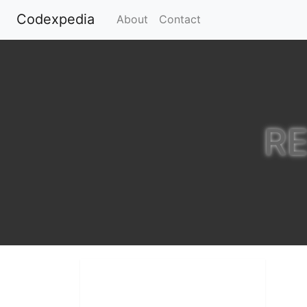
Codexpedia
(current)
About
Contact
R