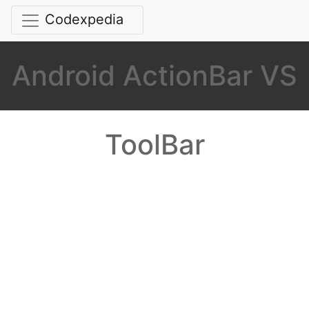
Codexpedia
Android ActionBar VS
ToolBar