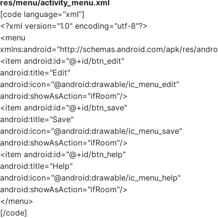
res/menu/activity_menu.xml
[code language=”xml”]
<?xml version="1.0" encoding="utf-8"?>
<menu
xmlns:android="http://schemas.android.com/apk/res/andro
<item android:id="@+id/btn_edit"
android:title="Edit"
android:icon="@android:drawable/ic_menu_edit"
android:showAsAction="ifRoom"/>
<item android:id="@+id/btn_save"
android:title="Save"
android:icon="@android:drawable/ic_menu_save"
android:showAsAction="ifRoom"/>
<item android:id="@+id/btn_help"
android:title="Help"
android:icon="@android:drawable/ic_menu_help"
android:showAsAction="ifRoom"/>
</menu>
[/code]