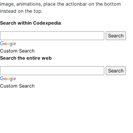
image, animations, place the actionbar on the bottom
instead on the top.
Search within Codexpedia
Custom Search
Search the entire web
Custom Search