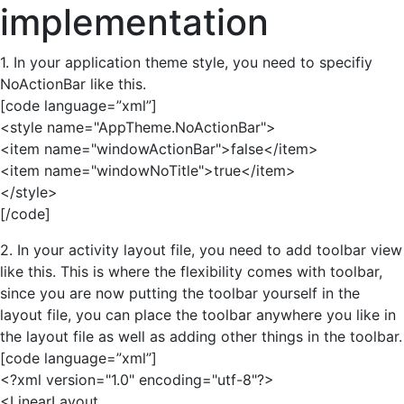
implementation
1. In your application theme style, you need to specifiy
NoActionBar like this.
[code language=”xml”]
<style name="AppTheme.NoActionBar">
<item name="windowActionBar">false</item>
<item name="windowNoTitle">true</item>
</style>
[/code]
2. In your activity layout file, you need to add toolbar view
like this. This is where the flexibility comes with toolbar,
since you are now putting the toolbar yourself in the
layout file, you can place the toolbar anywhere you like in
the layout file as well as adding other things in the toolbar.
[code language=”xml”]
<?xml version="1.0" encoding="utf-8"?>
<LinearLayout