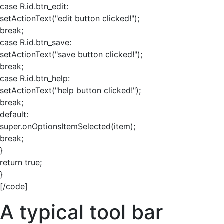
case R.id.btn_edit:
setActionText("edit button clicked!");
break;
case R.id.btn_save:
setActionText("save button clicked!");
break;
case R.id.btn_help:
setActionText("help button clicked!");
break;
default:
super.onOptionsItemSelected(item);
break;
}
return true;
}
[/code]
A typical tool bar