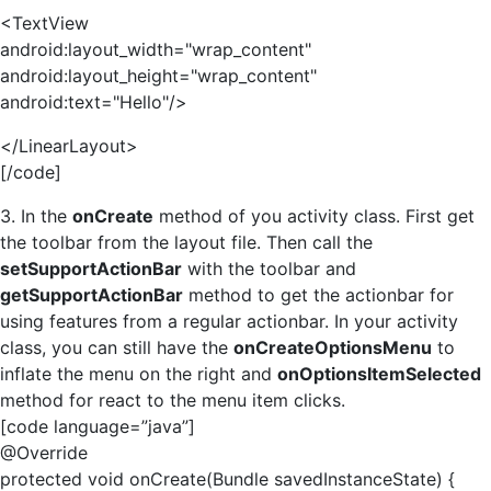
<TextView
android:layout_width="wrap_content"
android:layout_height="wrap_content"
android:text="Hello"/>
</LinearLayout>
[/code]
3. In the
onCreate
method of you activity class. First get
the toolbar from the layout file. Then call the
setSupportActionBar
with the toolbar and
getSupportActionBar
method to get the actionbar for
using features from a regular actionbar. In your activity
class, you can still have the
onCreateOptionsMenu
to
inflate the menu on the right and
onOptionsItemSelected
method for react to the menu item clicks.
[code language=”java”]
@Override
protected void onCreate(Bundle savedInstanceState) {