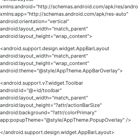
xmlns:android="http://schemas.android.com/apk/res/andro
xmlns:app="http://schemas.android.com/apk/res-auto"
android:orientation="vertical"
android:layout_width="match_parent"
android:layout_height="wrap_content">
<android.support.design.widget.AppBarLayout
android:layout_width="match_parent"
android:layout_height="wrap_content"
android:theme="@style/AppTheme.AppBarOverlay">
<android.support.v7.widget.Toolbar
android:id="@+id/toolbar"
android:layout_width="match_parent"
android:layout_height="?attr/actionBarSize"
android:background="?attr/colorPrimary"
app:popupTheme="@style/AppTheme.PopupOverlay" />
</android.support.design.widget.AppBarLayout>