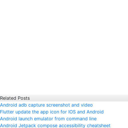
Related Posts
Android adb capture screenshot and video
Flutter update the app icon for IOS and Android
Android launch emulator from command line
Android Jetpack compose accessibility cheatsheet