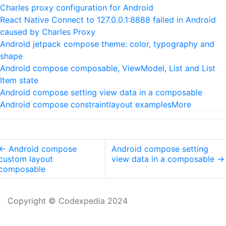
Charles proxy configuration for Android
React Native Connect to 127.0.0.1:8888 failed in Android
caused by Charles Proxy
Android jetpack compose theme: color, typography and
shape
Android compose composable, ViewModel, List and List
Item state
Android compose setting view data in a composable
Android compose constraintlayout examples
More
←
Android compose
Android compose setting
custom layout
view data in a composable
→
composable
Copyright © Codexpedia 2024