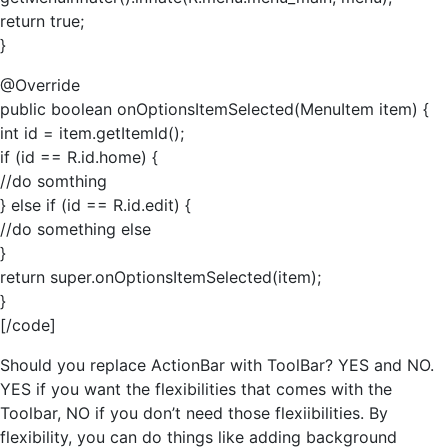
return true;
}
@Override
public boolean onOptionsItemSelected(MenuItem item) {
int id = item.getItemId();
if (id == R.id.home) {
//do somthing
} else if (id == R.id.edit) {
//do something else
}
return super.onOptionsItemSelected(item);
}
[/code]
Should you replace ActionBar with ToolBar? YES and NO.
YES if you want the flexibilities that comes with the
Toolbar, NO if you don’t need those flexiibilities. By
flexibility, you can do things like adding background