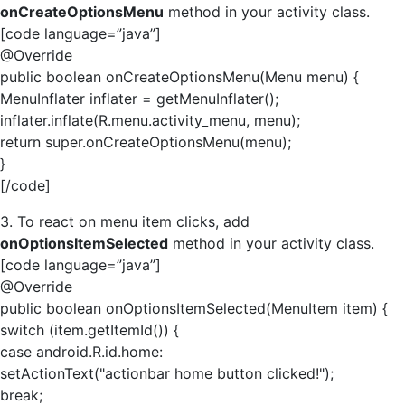
onCreateOptionsMenu
method in your activity class.
[code language=”java”]
@Override
public boolean onCreateOptionsMenu(Menu menu) {
MenuInflater inflater = getMenuInflater();
inflater.inflate(R.menu.activity_menu, menu);
return super.onCreateOptionsMenu(menu);
}
[/code]
3. To react on menu item clicks, add
onOptionsItemSelected
method in your activity class.
[code language=”java”]
@Override
public boolean onOptionsItemSelected(MenuItem item) {
switch (item.getItemId()) {
case android.R.id.home:
setActionText("actionbar home button clicked!");
break;