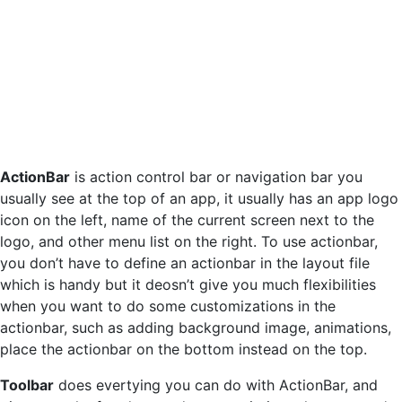
ActionBar
is action control bar or navigation bar you
usually see at the top of an app, it usually has an app logo
icon on the left, name of the current screen next to the
logo, and other menu list on the right. To use actionbar,
you don’t have to define an actionbar in the layout file
which is handy but it deosn’t give you much flexibilities
when you want to do some customizations in the
actionbar, such as adding background image, animations,
place the actionbar on the bottom instead on the top.
Toolbar
does evertying you can do with ActionBar, and