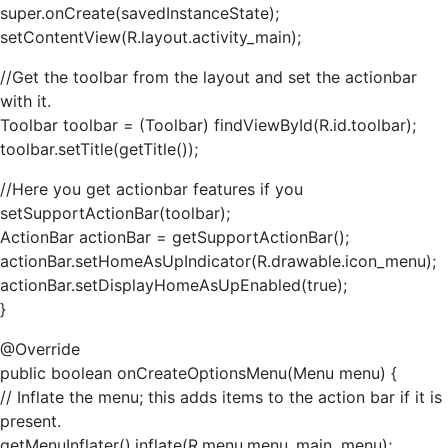
super.onCreate(savedInstanceState);
setContentView(R.layout.activity_main);
//Get the toolbar from the layout and set the actionbar
with it.
Toolbar toolbar = (Toolbar) findViewById(R.id.toolbar);
toolbar.setTitle(getTitle());
//Here you get actionbar features if you
setSupportActionBar(toolbar);
ActionBar actionBar = getSupportActionBar();
actionBar.setHomeAsUpIndicator(R.drawable.icon_menu);
actionBar.setDisplayHomeAsUpEnabled(true);
}
@Override
public boolean onCreateOptionsMenu(Menu menu) {
// Inflate the menu; this adds items to the action bar if it is
present.
getMenuInflater().inflate(R.menu.menu_main, menu);