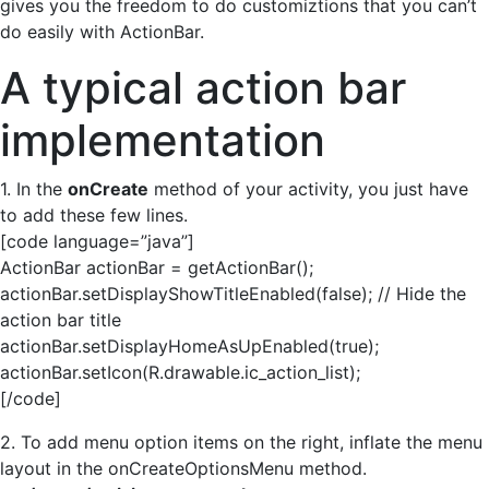
gives you the freedom to do customiztions that you can’t
do easily with ActionBar.
A typical action bar
implementation
1. In the
onCreate
method of your activity, you just have
to add these few lines.
[code language=”java”]
ActionBar actionBar = getActionBar();
actionBar.setDisplayShowTitleEnabled(false); // Hide the
action bar title
actionBar.setDisplayHomeAsUpEnabled(true);
actionBar.setIcon(R.drawable.ic_action_list);
[/code]
2. To add menu option items on the right, inflate the menu
layout in the onCreateOptionsMenu method.