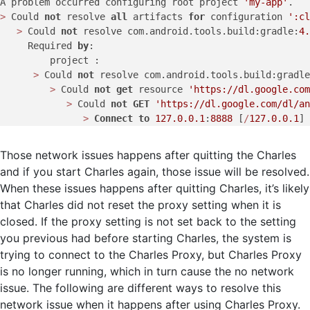
A problem occurred configuring root project 
'my-app'
>
 Could 
not
 resolve 
all
 artifacts 
for
 configuration 
':cl
>
 Could 
not
 resolve com.android.tools.build:gradle:
4.
     Required 
by
:

         project :

>
 Could 
not
 resolve com.android.tools.build:gradle
>
 Could 
not
get
 resource 
'https://dl.google.com
>
 Could 
not
GET
'https://dl.google.com/dl/a
>
Connect
to
127.0
.0
.1
:
8888
 [
/
127.0
.0
.1
Those network issues happens after quitting the Charles
and if you start Charles again, those issue will be resolved.
When these issues happens after quitting Charles, it’s likely
that Charles did not reset the proxy setting when it is
closed. If the proxy setting is not set back to the setting
you previous had before starting Charles, the system is
trying to connect to the Charles Proxy, but Charles Proxy
is no longer running, which in turn cause the no network
issue. The following are different ways to resolve this
network issue when it happens after using Charles Proxy.