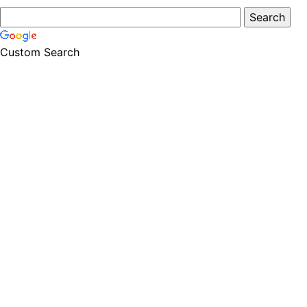
Custom Search