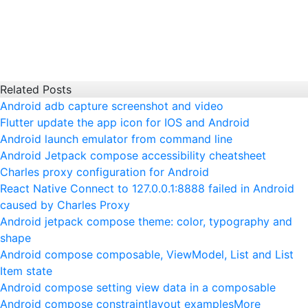
Related Posts
Android adb capture screenshot and video
Flutter update the app icon for IOS and Android
Android launch emulator from command line
Android Jetpack compose accessibility cheatsheet
Charles proxy configuration for Android
React Native Connect to 127.0.0.1:8888 failed in Android
caused by Charles Proxy
Android jetpack compose theme: color, typography and
shape
Android compose composable, ViewModel, List and List
Item state
Android compose setting view data in a composable
Android compose constraintlayout examples
More