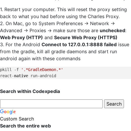
1. Restart your computer. This will reset the proxy setting
back to what you had before using the Charles Proxy.
2. On Mac, go to System Preferences -> Network ->
Advanced -> Proxies -> make sure those are
unchecked
:
Web Proxy (HTTP)
and
Secure Web Proxy (HTTPS)
3. For the Android
Connect to 127.0.0.1:8888 failed
issue
from the gradle, kill all gradle daemons and start run
android again with these commands
pkill -f 
'.*GradleDaemon.*'
react-
native
Search within Codexpedia
Custom Search
Search the entire web