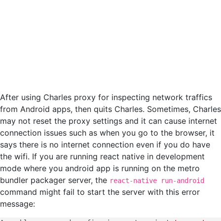
After using Charles proxy for inspecting network traffics
from Android apps, then quits Charles. Sometimes, Charles
may not reset the proxy settings and it can cause internet
connection issues such as when you go to the browser, it
says there is no internet connection even if you do have
the wifi. If you are running react native in development
mode where you android app is running on the metro
bundler packager server, the
react-native run-android
command might fail to start the server with this error
message: