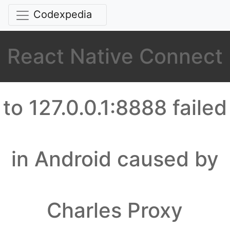
Codexpedia
React Native Connect
to 127.0.0.1:8888 failed
in Android caused by
Charles Proxy