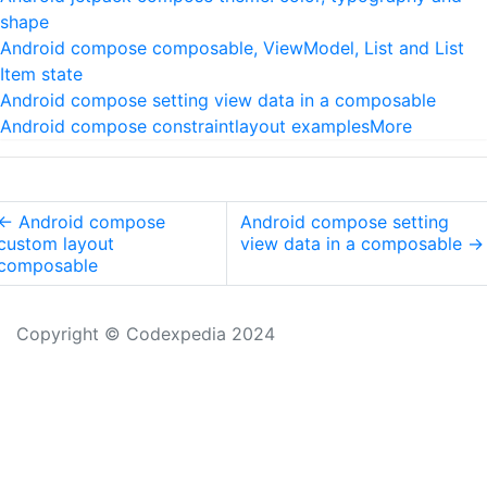
shape
Android compose composable, ViewModel, List and List
Item state
Android compose setting view data in a composable
Android compose constraintlayout examples
More
←
Android compose
Android compose setting
custom layout
view data in a composable
→
composable
Copyright © Codexpedia 2024