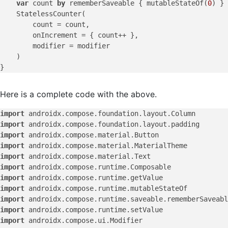
var
 count 
by
 rememberSaveable { mutableStateOf(
0
) }

    StatelessCounter(

        count = count,

        onIncrement = { count++ },

        modifier = modifier

    )

Here is a complete code with the above.
import
import
import
import
import
import
import
import
import
import
import