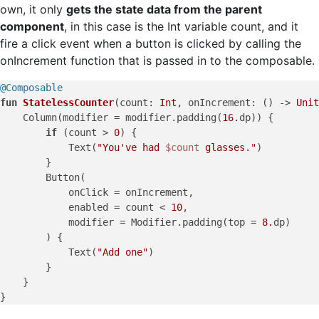
own, it only
gets the state data from the parent
component
, in this case is the Int variable count, and it
fire a click event when a button is clicked by calling the
onIncrement function that is passed in to the composable.
@Composable
fun
StatelessCounter
(count: 
Int
, onIncrement: () -> 
Unit
    Column(modifier = modifier.padding(
16.
dp)) {

if
 (count > 
0
) {

            Text(
"You've had 
$count
 glasses."
)

        }

        Button(

            onClick = onIncrement,

            enabled = count < 
10
,

            modifier = Modifier.padding(top = 
8.
dp)

        ) {

            Text(
"Add one"
)

        }

    }
