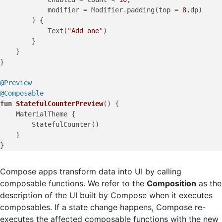
            modifier = Modifier.padding(top = 
8.
dp)

        ) {

            Text(
"Add one"
)

        }

    }

}

@Preview
@Composable
fun
StatefulCounterPreview
()
 {

    MaterialTheme {

        StatefulCounter()

    }

Compose apps transform data into UI by calling
composable functions. We refer to the
Composition
as the
description of the UI built by Compose when it executes
composables. If a state change happens, Compose re-
executes the affected composable functions with the new