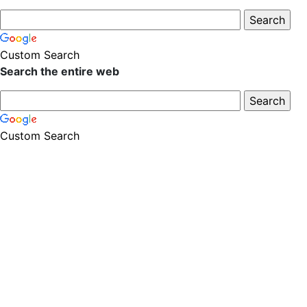
Custom Search
Search the entire web
Custom Search