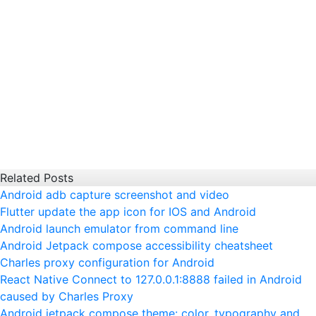
Related Posts
Android adb capture screenshot and video
Flutter update the app icon for IOS and Android
Android launch emulator from command line
Android Jetpack compose accessibility cheatsheet
Charles proxy configuration for Android
React Native Connect to 127.0.0.1:8888 failed in Android
caused by Charles Proxy
Android jetpack compose theme: color, typography and