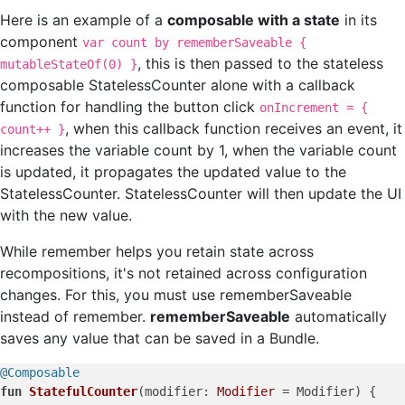
Here is an example of a
composable with a state
in its
component
var count by rememberSaveable {
, this is then passed to the stateless
mutableStateOf(0) }
composable StatelessCounter alone with a callback
function for handling the button click
onIncrement = {
, when this callback function receives an event, it
count++ }
increases the variable count by 1, when the variable count
is updated, it propagates the updated value to the
StatelessCounter. StatelessCounter will then update the UI
with the new value.
While remember helps you retain state across
recompositions, it's not retained across configuration
changes. For this, you must use rememberSaveable
instead of remember.
rememberSaveable
automatically
saves any value that can be saved in a Bundle.
@Composable
fun
StatefulCounter
(modifier: 
Modifier
 = Modifier)
 {
