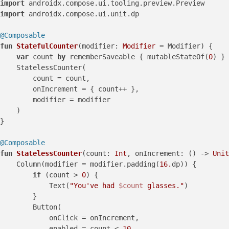
import
import
 androidx.compose.ui.unit.dp

@Composable
fun
StatefulCounter
(modifier: 
Modifier
 = Modifier)
 {

var
 count 
by
 rememberSaveable { mutableStateOf(
0
) }

    StatelessCounter(

        count = count,

        onIncrement = { count++ },

        modifier = modifier

    )

}

@Composable
fun
StatelessCounter
(count: 
Int
, onIncrement: () -> 
Unit
    Column(modifier = modifier.padding(
16.
dp)) {

if
 (count > 
0
) {

            Text(
"You've had 
$count
 glasses."
)

        }

        Button(

            onClick = onIncrement,

            enabled = count < 
10
,
