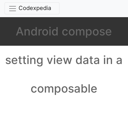
Codexpedia
Android compose
setting view data in a
composable