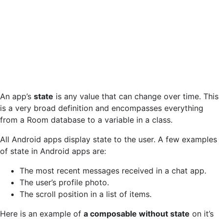
An app’s
state
is any value that can change over time. This
is a very broad definition and encompasses everything
from a Room database to a variable in a class.
All Android apps display state to the user. A few examples
of state in Android apps are:
The most recent messages received in a chat app.
The user’s profile photo.
The scroll position in a list of items.
Here is an example of
a composable without state
on it’s