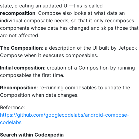
state, creating an updated UI—this is called
recomposition
. Compose also looks at what data an
individual composable needs, so that it only recomposes
components whose data has changed and skips those that
are not affected.
The Composition
: a description of the UI built by Jetpack
Compose when it executes composables.
Initial composition
: creation of a Composition by running
composables the first time.
Recomposition
: re-running composables to update the
Composition when data changes.
Reference:
https://github.com/googlecodelabs/android-compose-
codelabs
Search within Codexpedia