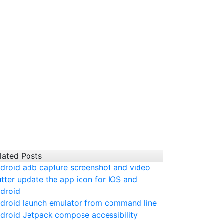
lated Posts
droid adb capture screenshot and video
utter update the app icon for IOS and
droid
droid launch emulator from command line
droid Jetpack compose accessibility