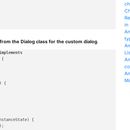
ch
Ch
Re
in
An
ty
rom the Dialog class for the custom dialog
.
An
Li
implements
{

An
co
An
M
)
 {

nstanceState)
 {

;
