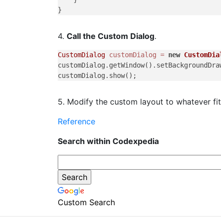
4.
Call the Custom Dialog
.
CustomDialog
customDialog
=
new
CustomDia
customDialog.getWindow().setBackgroundDra
5. Modify the custom layout to whatever fi
Reference
Search within Codexpedia
Custom Search