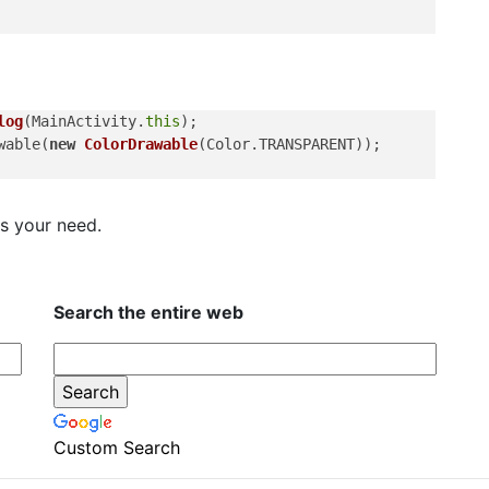
log
(MainActivity.
this
);

wable(
new
ColorDrawable
(Color.TRANSPARENT));

ts your need.
Search the entire web
Custom Search