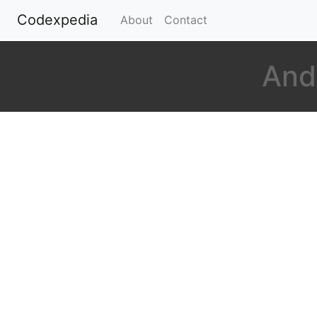
Codexpedia
(current)
About
Contact
And