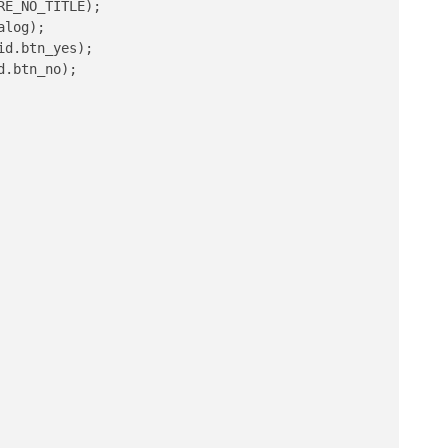
E_NO_TITLE);

log);

d.btn_yes);

.btn_no);
