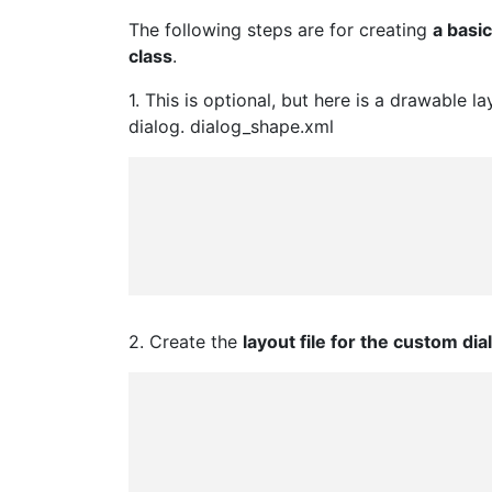
The following steps are for creating
a basi
class
.
1. This is optional, but here is a drawable 
dialog. dialog_shape.xml
2. Create the
layout file for the custom dia