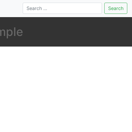
Search
mple