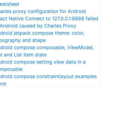
eatsheet
arles proxy configuration for Android
act Native Connect to 127.0.0.1:8888 failed
 Android caused by Charles Proxy
droid jetpack compose theme: color,
pography and shape
droid compose composable, ViewModel,
st and List Item state
droid compose setting view data in a
mposable
droid compose constraintlayout examples
ore