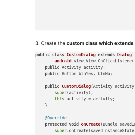
3. Create the
custom class which extends f
public
class
CustomDialog
extends
Dialog
android
.view.View.OnClickListener 
public
 Activity activity;

public
 Button btnYes, btnNo;

public
CustomDialog
(Activity activity
super
(activity);

this
.activity = activity;

    }

@Override
protected
void
onCreate
(Bundle savedI
super
.onCreate(savedInstanceState)