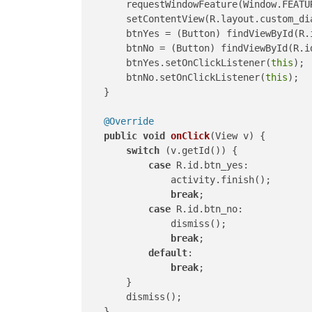
        requestWindowFeature(Window.FEATUR
        setContentView(R.layout.custom_dia
        btnYes = (Button) findViewById(R.i
        btnNo = (Button) findViewById(R.id
        btnYes.setOnClickListener(
this
);

        btnNo.setOnClickListener(
this
);

    }

@Override
public
void
onClick
(View v)
 {

switch
 (v.getId()) {

case
 R.id.btn_yes:

                activity.finish();

break
;

case
 R.id.btn_no:

                dismiss();

break
;

default
:

break
;

        }

        dismiss();

    }
