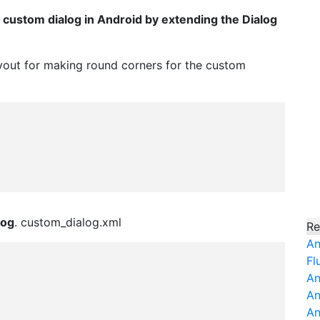
c custom dialog in Android by extending the Dialog
layout for making round corners for the custom
log
. custom_dialog.xml
Re
An
Fl
An
An
An