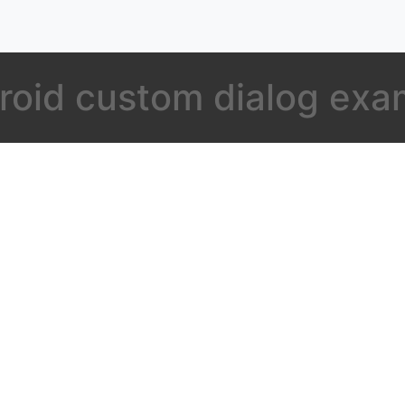
roid custom dialog exa