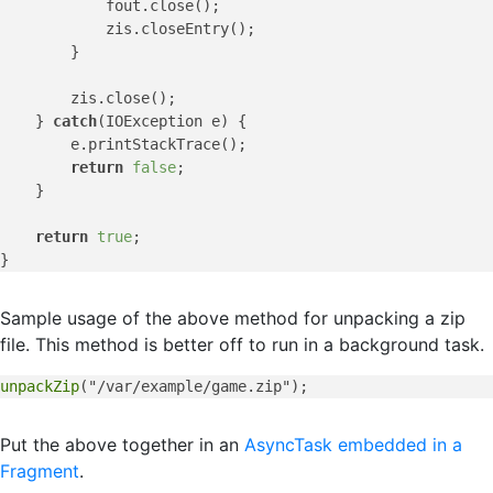
            fout.close();

            zis.closeEntry();

        }

        zis.close();

    } 
catch
(IOException e) {

        e.printStackTrace();

return
false
;

    }

return
true
;

Sample usage of the above method for unpacking a zip
file. This method is better off to run in a background task.
unpackZip
Put the above together in an
AsyncTask embedded in a
Fragment
.