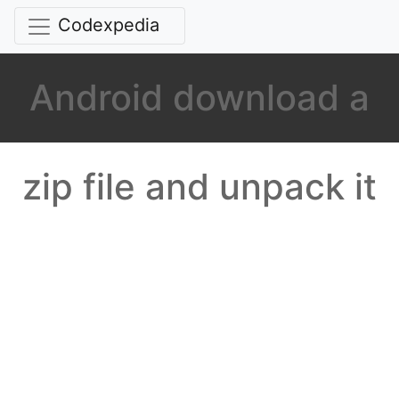
Codexpedia
Android download a
zip file and unpack it