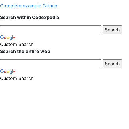
Complete example Github
Search within Codexpedia
Custom Search
Search the entire web
Custom Search