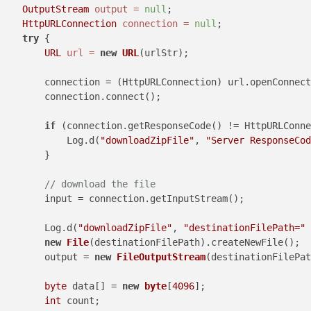
OutputStream
output
=
null
;

HttpURLConnection
connection
=
null
;

try
 {

URL
url
=
new
URL
(urlStr);

        connection = (HttpURLConnection) url.openConnect
        connection.connect();

if
 (connection.getResponseCode() != HttpURLConne
            Log.d(
"downloadZipFile"
, 
"Server ResponseCod
        }

// download the file
        input = connection.getInputStream();

        Log.d(
"downloadZipFile"
, 
"destinationFilePath="
 
new
File
(destinationFilePath).createNewFile();

        output = 
new
FileOutputStream
(destinationFilePat
byte
 data[] = 
new
byte
[
4096
];

int
 count;
