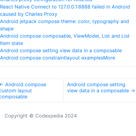
React Native Connect to 127.0.0.1:8888 failed in Android
caused by Charles Proxy
Android jetpack compose theme: color, typography and
shape
Android compose composable, ViewModel, List and List
Item state
Android compose setting view data in a composable
Android compose constraintlayout examples
More
←
Android compose
Android compose setting
custom layout
view data in a composable
→
composable
Copyright © Codexpedia 2024