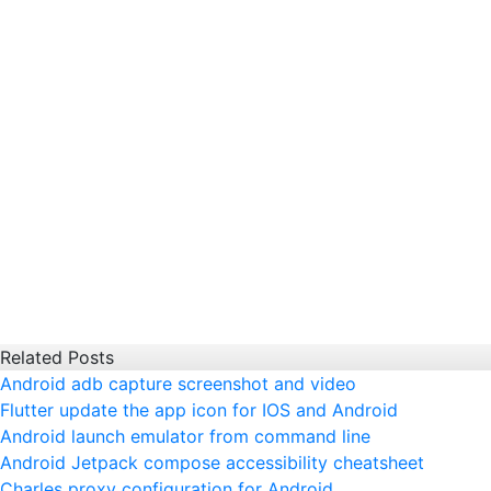
Related Posts
Android adb capture screenshot and video
Flutter update the app icon for IOS and Android
Android launch emulator from command line
Android Jetpack compose accessibility cheatsheet
Charles proxy configuration for Android