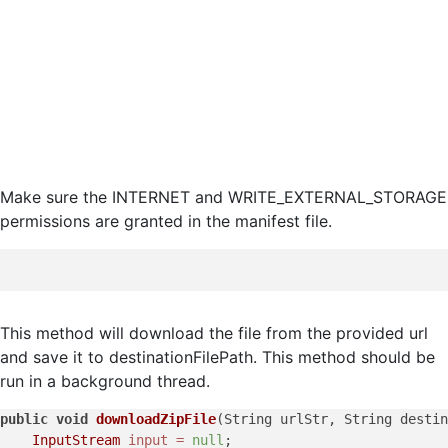
Make sure the INTERNET and WRITE_EXTERNAL_STORAGE
permissions are granted in the manifest file.
This method will download the file from the provided url
and save it to destinationFilePath. This method should be
run in a background thread.
public
void
downloadZipFile
(String urlStr, String destin
InputStream
input
=
null
;
