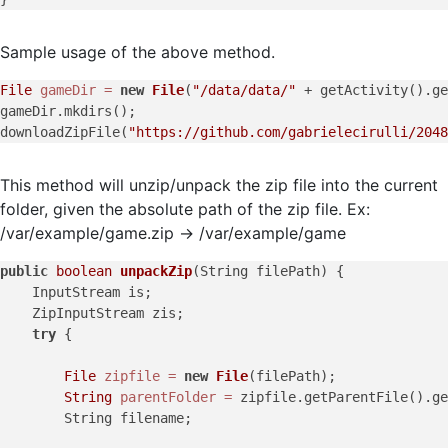
Sample usage of the above method.
File
gameDir
=
new
File
(
"/data/data/"
 + getActivity().ge
gameDir.mkdirs();

downloadZipFile(
"https://github.com/gabrielecirulli/2048
This method will unzip/unpack the zip file into the current
folder, given the absolute path of the zip file. Ex:
/var/example/game.zip -> /var/example/game
public
boolean
unpackZip
(String filePath)
 {

    InputStream is;

    ZipInputStream zis;

try
 {

File
zipfile
=
new
File
(filePath);

String
parentFolder
=
 zipfile.getParentFile().ge
        String filename;
