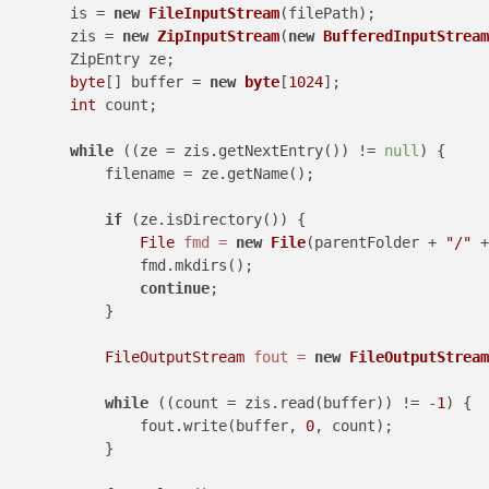
        is = 
new
FileInputStream
(filePath);

        zis = 
new
ZipInputStream
(
new
BufferedInputStream
        ZipEntry ze;

byte
[] buffer = 
new
byte
[
1024
];

int
 count;

while
 ((ze = zis.getNextEntry()) != 
null
) {

            filename = ze.getName();

if
 (ze.isDirectory()) {

File
fmd
=
new
File
(parentFolder + 
"/"
 +
                fmd.mkdirs();

continue
;

            }

FileOutputStream
fout
=
new
FileOutputStream
while
 ((count = zis.read(buffer)) != -
1
) {

                fout.write(buffer, 
0
, count);

            }
