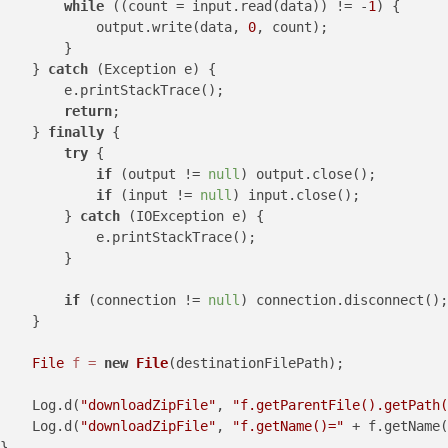
while
 ((count = input.read(data)) != -
1
) {

            output.write(data, 
0
, count);

        }

    } 
catch
 (Exception e) {

        e.printStackTrace();

return
;

    } 
finally
 {

try
 {

if
 (output != 
null
) output.close();

if
 (input != 
null
) input.close();

        } 
catch
 (IOException e) {

            e.printStackTrace();

        }

if
 (connection != 
null
) connection.disconnect();

    }

File
f
=
new
File
(destinationFilePath);

    Log.d(
"downloadZipFile"
, 
"f.getParentFile().getPath(
    Log.d(
"downloadZipFile"
, 
"f.getName()="
 + f.getName