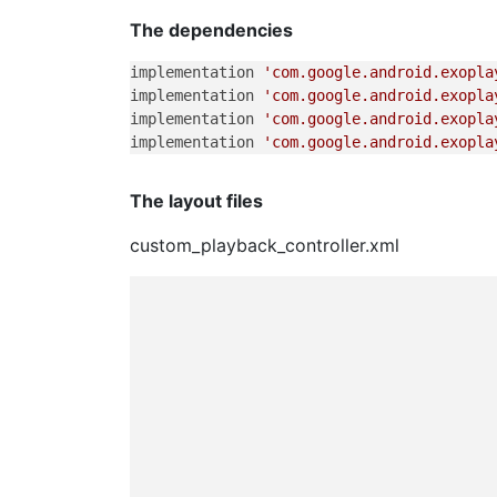
The dependencies
implementation 
'com.google.android.exopla
implementation 
'com.google.android.exopla
implementation 
'com.google.android.exopla
implementation 
'com.google.android.exopla
The layout files
custom_playback_controller.xml