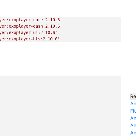
yer:exoplayer-core:2.10.6'
yer:exoplayer-dash:2.10.6'
yer:exoplayer-ui:2.10.6'
yer:exoplayer-hls:2.10.6'
Re
An
Fl
An
An
An