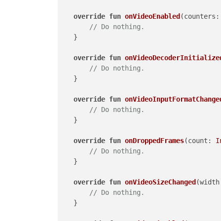
override
fun
onVideoEnabled
(counters:
// Do nothing.
    }

override
fun
onVideoDecoderInitialize
// Do nothing.
    }

override
fun
onVideoInputFormatChange
// Do nothing.
    }

override
fun
onDroppedFrames
(count: 
I
// Do nothing.
    }

override
fun
onVideoSizeChanged
(width
// Do nothing.
    }
