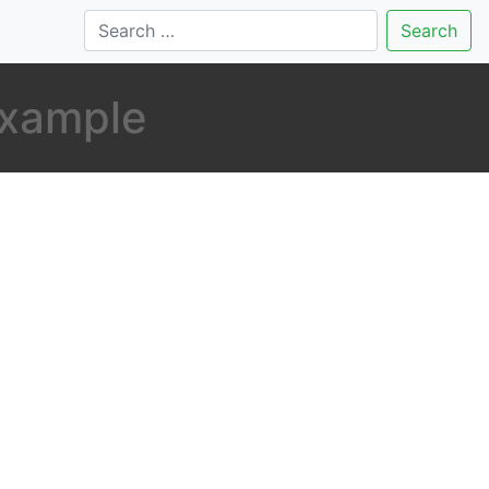
Search
example