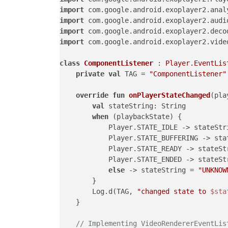
import
import
import
import
 com.google.android.exoplayer2.vide
class
ComponentListener
 : 
Player.EventLis
private
val
 TAG = 
"ComponentListener"
override
fun
onPlayerStateChanged
(pla
val
 stateString: String

when
 (playbackState) {

            Player.STATE_IDLE -> stateStr
            Player.STATE_BUFFERING -> sta
            Player.STATE_READY -> stateSt
            Player.STATE_ENDED -> stateSt
else
 -> stateString = 
"UNKNOW
        }

        Log.d(TAG, 
"changed state to 
$sta
    }

// Implementing VideoRendererEventLis