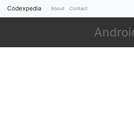
Codexpedia
(current)
About
Contact
Androi