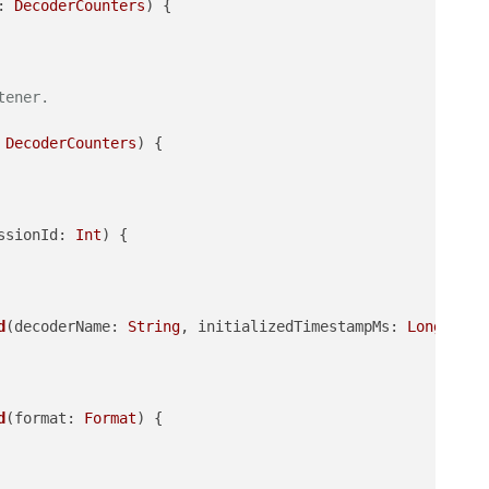
: 
DecoderCounters
)
 {

tener.
 
DecoderCounters
)
 {

ssionId: 
Int
)
 {

d
(decoderName: 
String
, initializedTimestampMs: 
Long
, ini
d
(format: 
Format
)
 {
