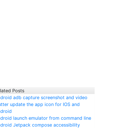
lated Posts
droid adb capture screenshot and video
utter update the app icon for IOS and
droid
droid launch emulator from command line
droid Jetpack compose accessibility