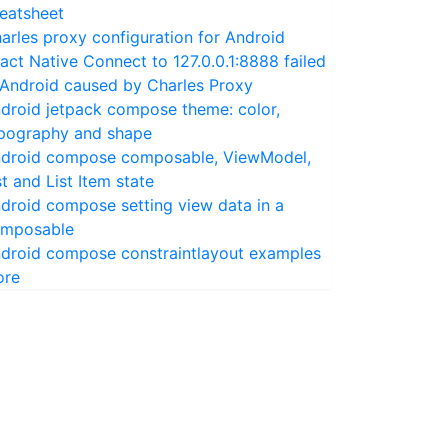
eatsheet
arles proxy configuration for Android
act Native Connect to 127.0.0.1:8888 failed
 Android caused by Charles Proxy
droid jetpack compose theme: color,
pography and shape
droid compose composable, ViewModel,
st and List Item state
droid compose setting view data in a
mposable
droid compose constraintlayout examples
ore