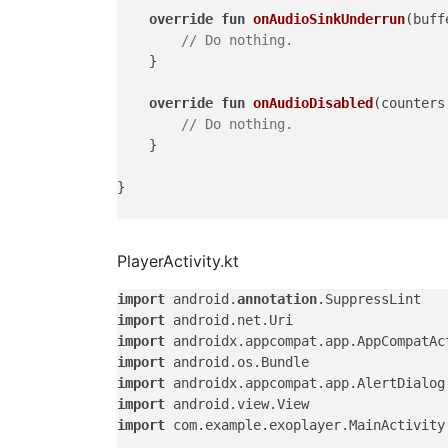
override
fun
onAudioSinkUnderrun
(buff
// Do nothing.
    }

override
fun
onAudioDisabled
(counters
// Do nothing.
    }

}

PlayerActivity.kt
import
 android.
annotation
import
import
import
import
import
import
 com.example.exoplayer.MainActivity.