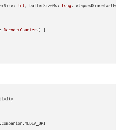
erSize: 
Int
, bufferSizeMs: 
Long
, elapsedSinceLastFeedMs:
: 
DecoderCounters
)
 {

Companion.MEDIA_URI
