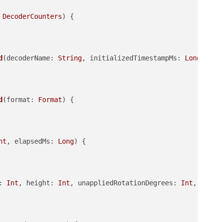
 
DecoderCounters
)
 {

d
(decoderName: 
String
, initializedTimestampMs: 
Long
, ini
d
(format: 
Format
)
 {

nt
, elapsedMs: 
Long
)
 {

: 
Int
, height: 
Int
, unappliedRotationDegrees: 
Int
, pixel