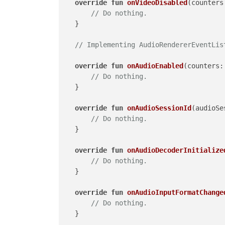
override
fun
onVideoDisabled
(counters
// Do nothing.
    }

// Implementing AudioRendererEventLis
override
fun
onAudioEnabled
(counters:
// Do nothing.
    }

override
fun
onAudioSessionId
(audioSe
// Do nothing.
    }

override
fun
onAudioDecoderInitialize
// Do nothing.
    }

override
fun
onAudioInputFormatChange
// Do nothing.
    }
