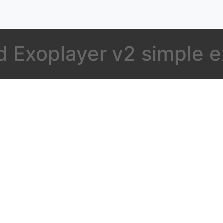
d Exoplayer v2 simple 