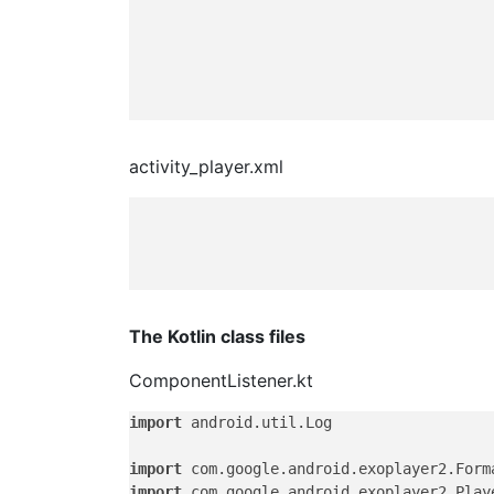
activity_player.xml
The Kotlin class files
ComponentListener.kt
import
 android.util.Log

import
import