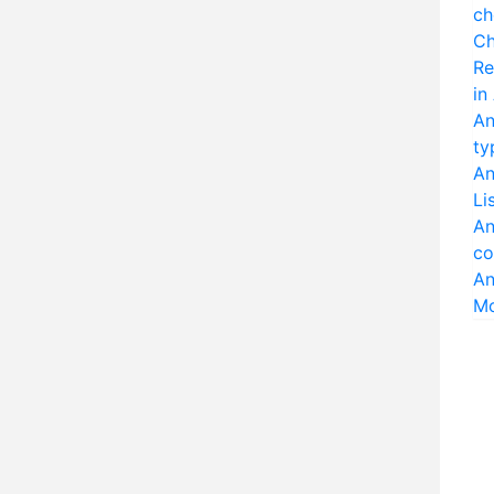
ch
Ch
Re
in
An
ty
An
Li
An
co
An
M