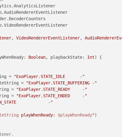
o.VideoRendererEventListener

tener
, 
VideoRendererEventListener
, 
AudioRendererEventLis
yWhenReady: 
Boolean
, playbackState: 
Int
)
 {

ing = 
"ExoPlayer.STATE_IDLE      -"
teString = 
"ExoPlayer.STATE_BUFFERING -"
ring = 
"ExoPlayer.STATE_READY     -"
ring = 
"ExoPlayer.STATE_ENDED     -"
N_STATE             -"
teString
 playWhenReady: 
$playWhenReady
"
)

tener.