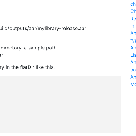
ch
Ch
Re
in
ild/outputs/aar/mylibrary-release.aar
An
ty
s directory, a sample path:
An
ar
Li
An
y in the flatDir like this.
co
An
M