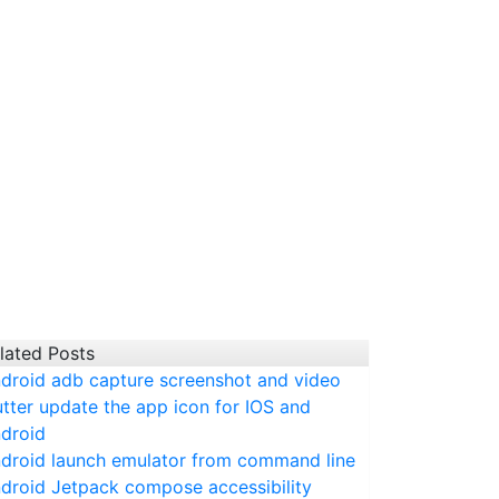
lated Posts
droid adb capture screenshot and video
utter update the app icon for IOS and
droid
droid launch emulator from command line
droid Jetpack compose accessibility