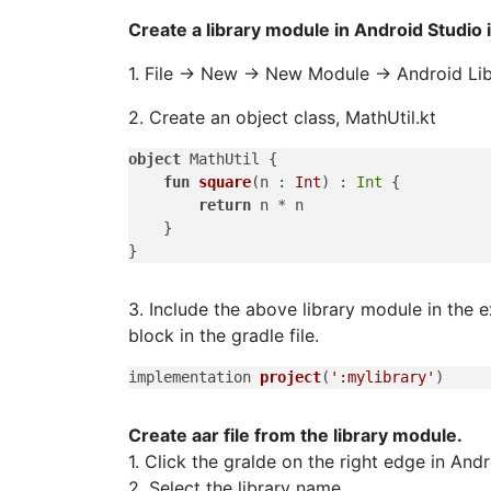
Create a library module in Android Studio i
1. File -> New -> New Module -> Android Lib
2. Create an object class, MathUtil.kt
object
 MathUtil {

fun
square
(n : 
Int
)
 : 
Int
 {

return
 n * n

    }

3. Include the above library module in the 
block in the gradle file.
implementation 
project
(
':mylibrary'
)
Create aar file from the library module.
1. Click the gralde on the right edge in And
2. Select the library name