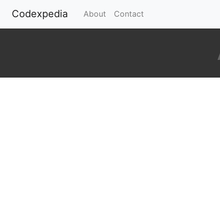
Codexpedia
(current)
About
Contact