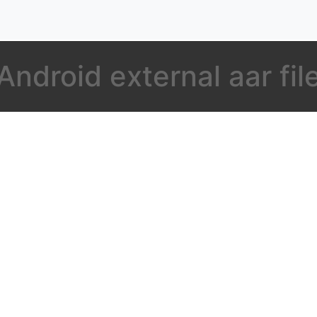
Android external aar fil