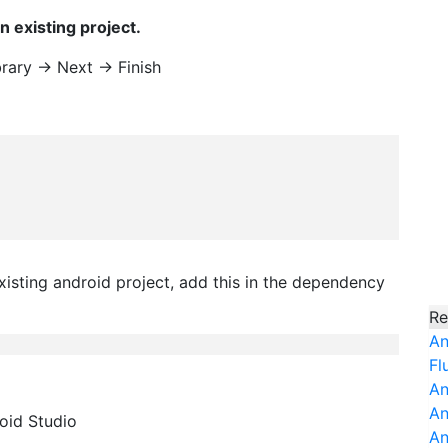
n existing project.
rary -> Next -> Finish
existing android project, add this in the dependency
Re
An
Fl
An
An
roid Studio
An