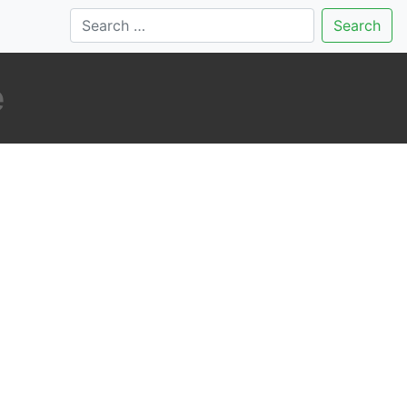
Search
e