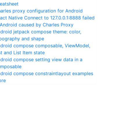
eatsheet
arles proxy configuration for Android
act Native Connect to 127.0.0.1:8888 failed
 Android caused by Charles Proxy
droid jetpack compose theme: color,
pography and shape
droid compose composable, ViewModel,
st and List Item state
droid compose setting view data in a
mposable
droid compose constraintlayout examples
ore