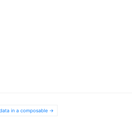
 data in a composable
→