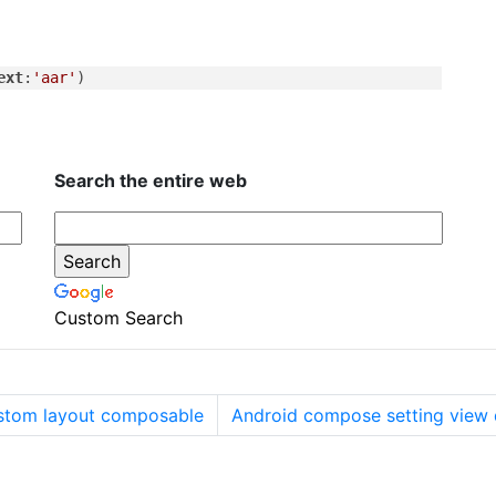
ext
:
'aar'
Search the entire web
Custom Search
tom layout composable
Android compose setting view