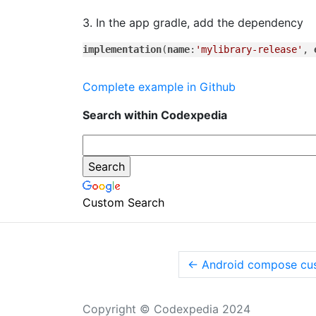
3. In the app gradle, add the dependency
implementation
(
name
:
'mylibrary-release'
, 
Complete example in Github
Search within Codexpedia
Custom Search
←
Android compose cus
Copyright © Codexpedia 2024