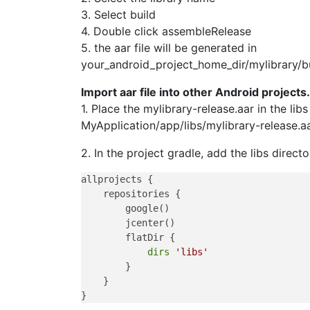
3. Select build
4. Double click assembleRelease
5. the aar file will be generated in
your_android_project_home_dir/mylibrary/bu
Import aar file into other Android projects.
1. Place the mylibrary-release.aar in the lib
MyApplication/app/libs/mylibrary-release.a
2. In the project gradle, add the libs director
allprojects {

    repositories {

        google()

        jcenter()

        flatDir {

dirs
'libs'
        }

    }
