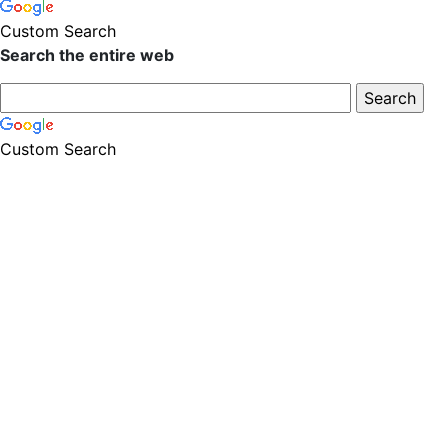
Custom Search
Search the entire web
Custom Search