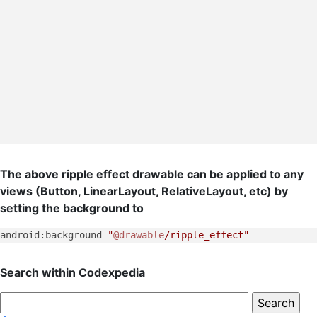
The above ripple effect drawable can be applied to any
views (Button, LinearLayout, RelativeLayout, etc) by
setting the background to
android:background=
"
@drawable
/ripple_effect"
Search within Codexpedia