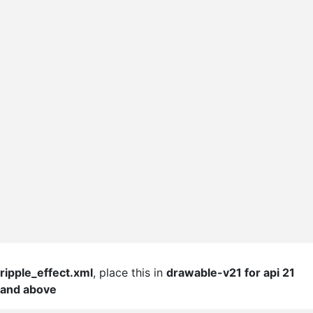
ripple_effect.xml
, place this in
drawable-v21 for api 21
and above