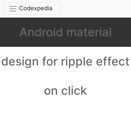
Codexpedia
Android material
design for ripple effect
on click