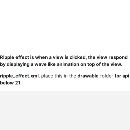
Ripple effect is when a view is clicked, the view respond
by displaying a wave like animation on top of the view.
ripple_effect.xml
, place this in the
drawable
folder
for api
below 21