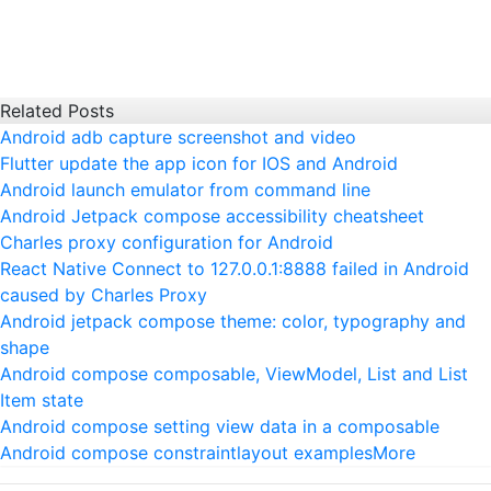
Related Posts
Android adb capture screenshot and video
Flutter update the app icon for IOS and Android
Android launch emulator from command line
Android Jetpack compose accessibility cheatsheet
Charles proxy configuration for Android
React Native Connect to 127.0.0.1:8888 failed in Android
caused by Charles Proxy
Android jetpack compose theme: color, typography and
shape
Android compose composable, ViewModel, List and List
Item state
Android compose setting view data in a composable
Android compose constraintlayout examples
More