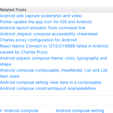
Related Posts
Android adb capture screenshot and video
Flutter update the app icon for IOS and Android
Android launch emulator from command line
Android Jetpack compose accessibility cheatsheet
Charles proxy configuration for Android
React Native Connect to 127.0.0.1:8888 failed in Android
caused by Charles Proxy
Android jetpack compose theme: color, typography and
shape
Android compose composable, ViewModel, List and List
Item state
Android compose setting view data in a composable
Android compose constraintlayout examples
More
←
Android compose
Android compose setting