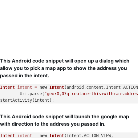
This Android code snippet will open up a dialog which
allow you to pick a map app to show the address you
passed in the intent.
Intent
intent
=
new
Intent
(android.content.Intent.ACTION
        Uri.parse(
"geo:0,0?q=replace+this+with+an+addres
This Android code snippet will launch the google map
with direction to the address you passed in.
Intent
intent
=
new
Intent
(Intent.ACTION_VIEW,
