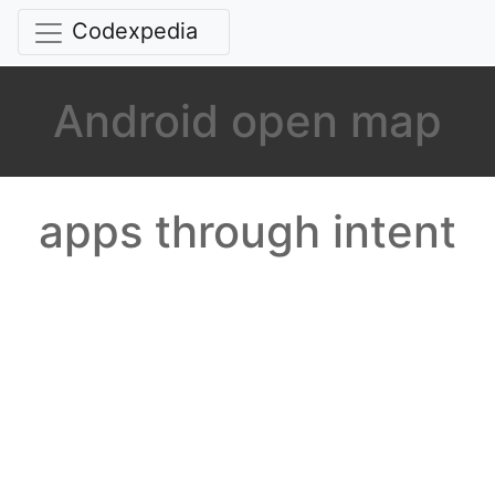
Codexpedia
Android open map
apps through intent