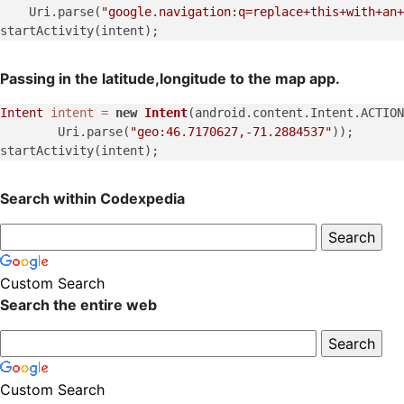
    Uri.parse(
"google.navigation:q=replace+this+with+an+
Passing in the latitude,longitude to the map app.
Intent
intent
=
new
Intent
(android.content.Intent.ACTION
        Uri.parse(
"geo:46.7170627,-71.2884537"
));

Search within Codexpedia
Custom Search
Search the entire web
Custom Search