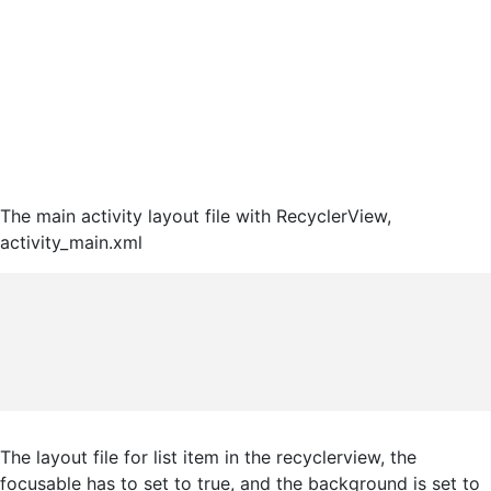
The main activity layout file with RecyclerView,
activity_main.xml
The layout file for list item in the recyclerview, the
focusable has to set to true, and the background is set to