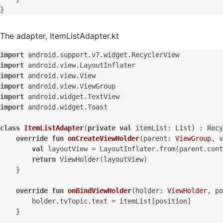
The adapter, ItemListAdapter.kt
import
import
import
import
import
import
 android.widget.Toast

class
ItemListAdapter
(
private
val
 itemList: List) : Recy
override
fun
onCreateViewHolder
(parent: 
ViewGroup
, v
val
 layoutView = LayoutInflater.from(parent.cont
return
 ViewHolder(layoutView)

    }

override
fun
onBindViewHolder
(holder: 
ViewHolder
, po
        holder.tvTopic.text = itemList[position]

    }
