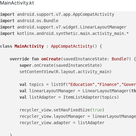
MainActivity.kt
import
import
import
import
 kotlinx.android.synthetic.main.activity_main.*

class
MainActivity
 : 
AppCompatActivity
() {

override
fun
onCreate
(savedInstanceState: 
Bundle
?)
 {

super
.onCreate(savedInstanceState)

        setContentView(R.layout.activity_main)

val
 topics = listOf(
"Education"
,
"Finance"
,
"Gover
val
 linearLayoutManager = LinearLayoutManager(
th
val
 listAdapter = ItemListAdapter(topics)

        recycler_view.setHasFixedSize(
true
)

        recycler_view.layoutManager = linearLayoutManage
        recycler_view.adapter = listAdapter

    }
