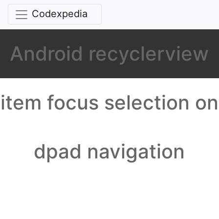
Codexpedia
Android recyclerview
item focus selection on
dpad navigation