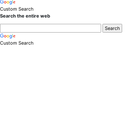
Custom Search
Search the entire web
Custom Search