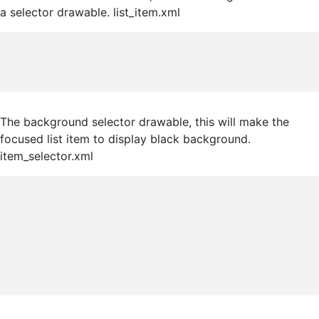
a selector drawable. list_item.xml
The background selector drawable, this will make the
focused list item to display black background.
item_selector.xml