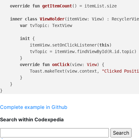
override
fun
getItemCount
()
 = itemList.size

inner
class
ViewHolder
(itemView: View) : RecyclerVie
var
 tvTopic: TextView

init
 {

            itemView.setOnClickListener(
this
)

            tvTopic = itemView.findViewById(R.id.topic) 
        }

override
fun
onClick
(view: 
View
)
 {

            Toast.makeText(view.context, 
"Clicked Positi
        }

    }

Complete example in Github
Search within Codexpedia