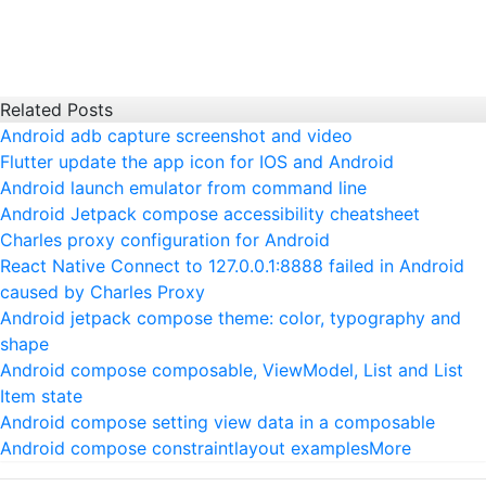
Related Posts
Android adb capture screenshot and video
Flutter update the app icon for IOS and Android
Android launch emulator from command line
Android Jetpack compose accessibility cheatsheet
Charles proxy configuration for Android
React Native Connect to 127.0.0.1:8888 failed in Android
caused by Charles Proxy
Android jetpack compose theme: color, typography and
shape
Android compose composable, ViewModel, List and List
Item state
Android compose setting view data in a composable
Android compose constraintlayout examples
More