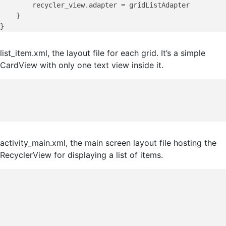
        recycler_view.adapter = gridListAdapter

    }

list_item.xml, the layout file for each grid. It’s a simple
CardView with only one text view inside it.
activity_main.xml, the main screen layout file hosting the
RecyclerView for displaying a list of items.