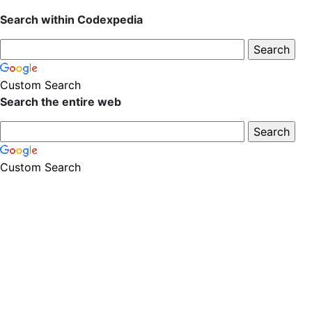
Search within Codexpedia
Custom Search
Search the entire web
Custom Search