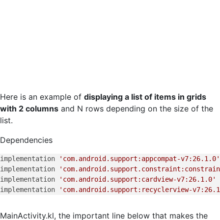
Here is an example of
displaying a list of items in grids
with 2 columns
and N rows depending on the size of the
list.
Dependencies
implementation 
'com.android.support:appcompat-v7:26.1.0'
implementation 
'com.android.support.constraint:constrain
implementation 
'com.android.support:cardview-v7:26.1.0'
implementation 
'com.android.support:recyclerview-v7:26.1
MainActivity.kl, the important line below that makes the