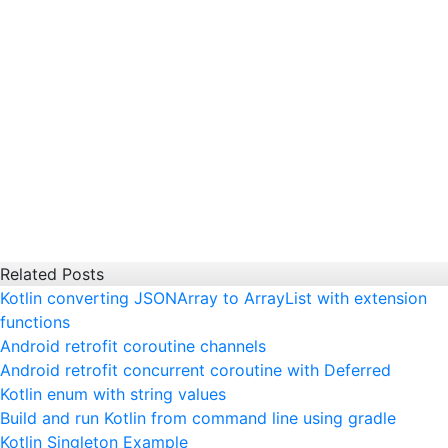
Related Posts
Kotlin converting JSONArray to ArrayList with extension
functions
Android retrofit coroutine channels
Android retrofit concurrent coroutine with Deferred
Kotlin enum with string values
Build and run Kotlin from command line using gradle
Kotlin Singleton Example