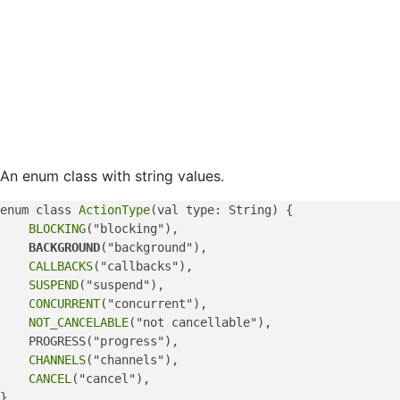
An enum class with string values.
enum class 
ActionType
(val type: String) {

BLOCKING
("blocking"),

BACKGROUND
("background"),

CALLBACKS
("callbacks"),

SUSPEND
("suspend"),

CONCURRENT
("concurrent"),

NOT_CANCELABLE
("not cancellable"),

    PROGRESS("progress"),

CHANNELS
("channels"),

CANCEL
("cancel"),
