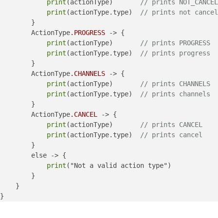
print
(actionType)       
// prints NOT_CANCEL
print
(actionType.type)  
// prints not cancel
        }

        ActionType
.PROGRESS
 -> {

print
(actionType)       
// prints PROGRESS
print
(actionType.type)  
// prints progress
        }

        ActionType
.CHANNELS
 -> {

print
(actionType)       
// prints CHANNELS
print
(actionType.type)  
// prints channels
        }

        ActionType
.CANCEL
 -> {

print
(actionType)       
// prints CANCEL
print
(actionType.type)  
// prints cancel
        }

        else -> {

print
("Not a valid action type")

        }

    }
