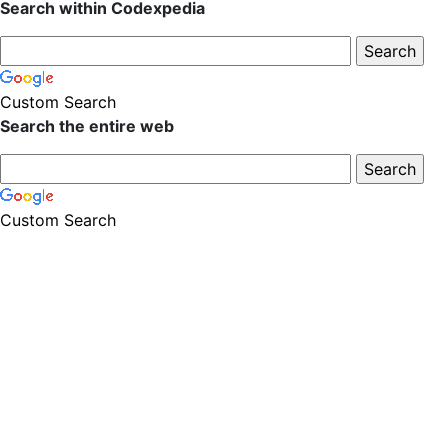
Search within Codexpedia
Custom Search
Search the entire web
Custom Search