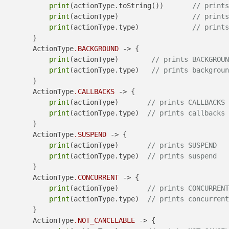
print
(actionType.toString())       
// prints
print
(actionType)                  
// prints
print
(actionType.type)             
// prints
        }

        ActionType
.BACKGROUND
 -> {

print
(actionType)        
// prints BACKGROUN
print
(actionType.type)   
// prints backgroun
        }

        ActionType
.CALLBACKS
 -> {

print
(actionType)       
// prints CALLBACKS
print
(actionType.type)  
// prints callbacks
        }

        ActionType
.SUSPEND
 -> {

print
(actionType)       
// prints SUSPEND
print
(actionType.type)  
// prints suspend
        }

        ActionType
.CONCURRENT
 -> {

print
(actionType)       
// prints CONCURRENT
print
(actionType.type)  
// prints concurrent
        }

        ActionType
.NOT_CANCELABLE
 -> {
