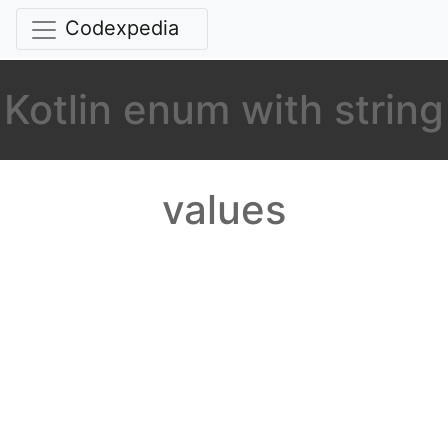
Codexpedia
Kotlin enum with string
values