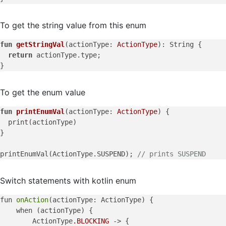
To get the string value from this enum
fun
getStringVal
(actionType: 
ActionType
)
: String {

return
 actionType.type;

To get the enum value
fun
printEnumVal
(actionType: 
ActionType
)
 {

  print(actionType)

}

printEnumVal(ActionType.SUSPEND); 
// prints SUSPEND
Switch statements with kotlin enum
fun 
onAction
(actionType: ActionType) {

    when (actionType) {

        ActionType
.BLOCKING
 -> {
